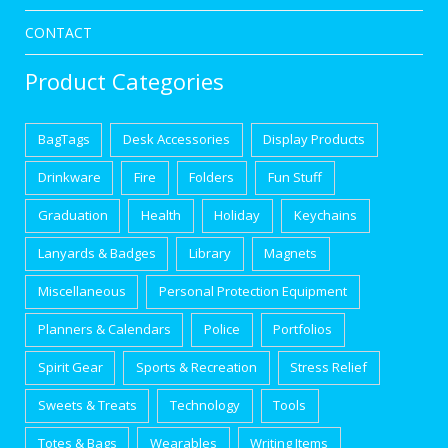
CONTACT
Product Categories
BagTags
Desk Accessories
Display Products
Drinkware
Fire
Folders
Fun Stuff
Graduation
Health
Holiday
Keychains
Lanyards & Badges
Library
Magnets
Miscellaneous
Personal Protection Equipment
Planners & Calendars
Police
Portfolios
Spirit Gear
Sports & Recreation
Stress Relief
Sweets & Treats
Technology
Tools
Totes & Bags
Wearables
Writing Items