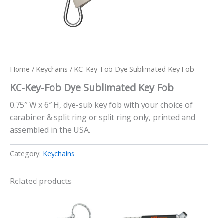
Home
/
Keychains
/ KC-Key-Fob Dye Sublimated Key Fob
KC-Key-Fob Dye Sublimated Key Fob
0.75″ W x 6″ H, dye-sub key fob with your choice of
carabiner & split ring or split ring only, printed and
assembled in the USA.
Category:
Keychains
Related products