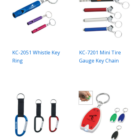
KC-2051 Whistle Key
KC-7201 Mini Tire
Ring
Gauge Key Chain