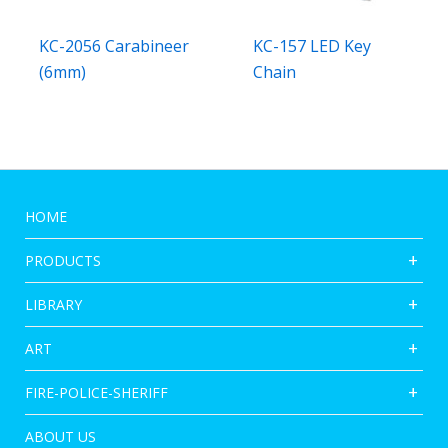
KC-2056 Carabineer
KC-157 LED Key
(6mm)
Chain
HOME
PRODUCTS
LIBRARY
ART
FIRE-POLICE-SHERIFF
ABOUT US