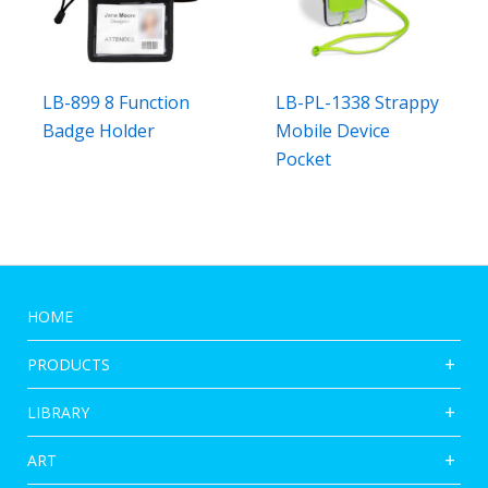
LB-899 8 Function
LB-PL-1338 Strappy
Badge Holder
Mobile Device
Pocket
HOME
PRODUCTS
LIBRARY
ART