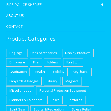
FIRE-POLICE-SHERIFF
ABOUT US
CONTACT
Product Categories
BagTags
Desk Accessories
Display Products
Drinkware
Fire
Folders
Fun Stuff
Graduation
Health
Holiday
Keychains
Lanyards & Badges
Library
Magnets
Miscellaneous
Personal Protection Equipment
Planners & Calendars
Police
Portfolios
Spirit Gear
Sports & Recreation
Stress Relief