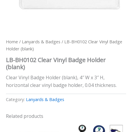
Home
/
Lanyards & Badges
/ LB-BH0102 Clear Vinyl Badge
Holder (blank)
LB-BH0102 Clear Vinyl Badge Holder
(blank)
Clear Vinyl Badge Holder (blank), 4″ W x 3″ H,
horizontal clear vinyl badge holder, 0.04 thickness.
Category:
Lanyards & Badges
Related products