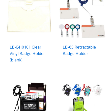
LB-BH0101 Clear
LB-65 Retractable
Vinyl Badge Holder
Badge Holder
(blank)