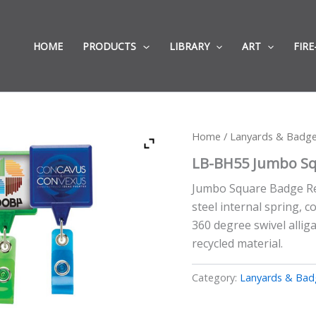
HOME
PRODUCTS
LIBRARY
ART
FIRE
Home
/
Lanyards & Badg
LB-BH55 Jumbo Sq
Jumbo Square Badge Reel
steel internal spring, c
360 degree swivel alliga
recycled material.
Category:
Lanyards & Bad