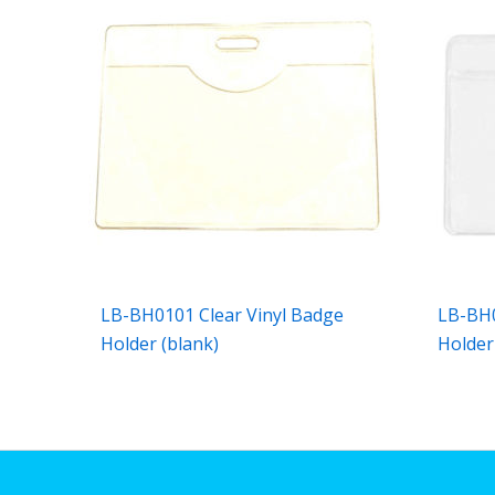
LB-BH0101 Clear Vinyl Badge
LB-BH0
Holder (blank)
Holder