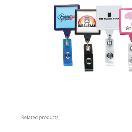
Related products