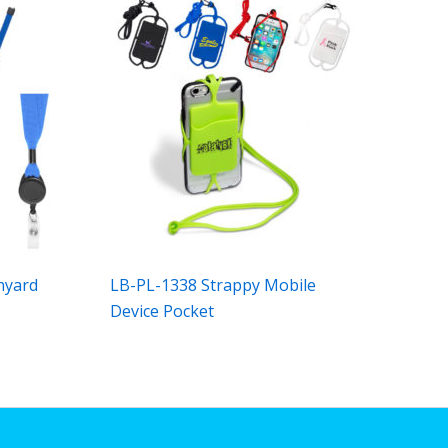
nyard
LB-PL-1338 Strappy Mobile
Device Pocket