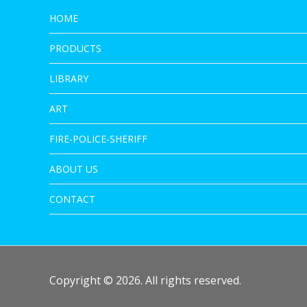
HOME
PRODUCTS
LIBRARY
ART
FIRE-POLICE-SHERIFF
ABOUT US
CONTACT
Copyright © 2026. All rights reserved.