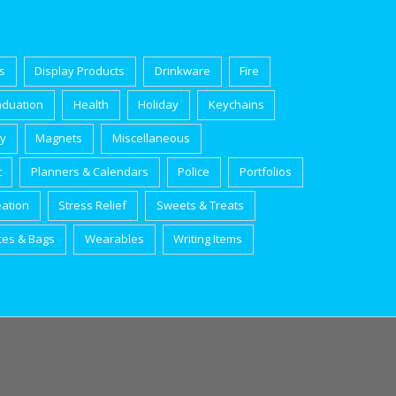
s
Display Products
Drinkware
Fire
aduation
Health
Holiday
Keychains
ry
Magnets
Miscellaneous
t
Planners & Calendars
Police
Portfolios
eation
Stress Relief
Sweets & Treats
tes & Bags
Wearables
Writing Items