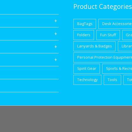
Product Categories
BagTags
Desk Accessorie
Folders
Fun Stuff
Gr
Lanyards & Badges
Libra
Personal Protection Equipmen
Spirit Gear
Sports & Recr
Technology
Tools
To