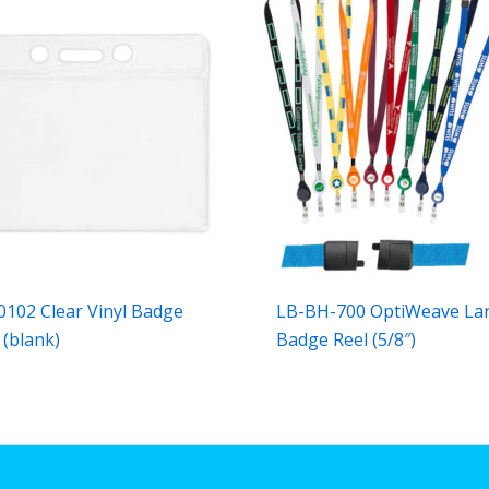
102 Clear Vinyl Badge
LB-BH-700 OptiWeave La
 (blank)
Badge Reel (5/8″)