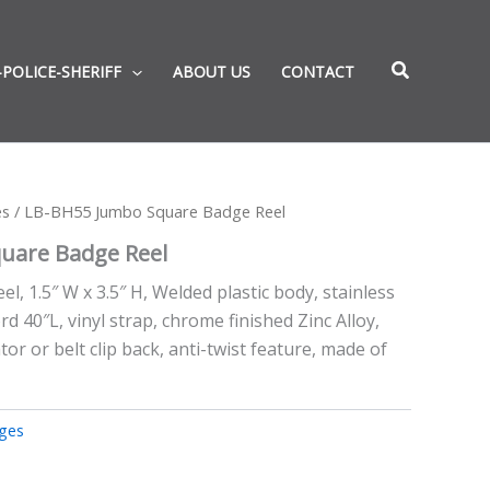
-POLICE-SHERIFF
ABOUT US
CONTACT
es
/ LB-BH55 Jumbo Square Badge Reel
uare Badge Reel
, 1.5″ W x 3.5″ H, Welded plastic body, stainless
ord 40″L, vinyl strap, chrome finished Zinc Alloy,
tor or belt clip back, anti-twist feature, made of
ges