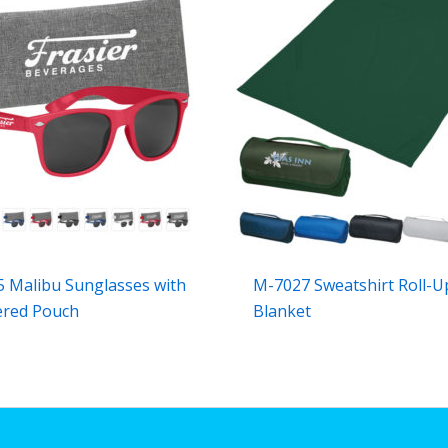
 Malibu Sunglasses with
M-7027 Sweatshirt Roll-U
ered Pouch
Blanket