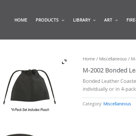
HOME
PRODUCTS
LIBRARY
ART
FIRE
Home
/
Miscellaneous
/ M-
M-2002 Bonded Lea
Bonded Leather Coaster,
individually or in 4-pack
Category:
Miscellaneous