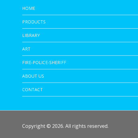
HOME
PRODUCTS
LIBRARY
ART
FIRE-POLICE-SHERIFF
ABOUT US
CONTACT
Copyright © 2026. All rights reserved.