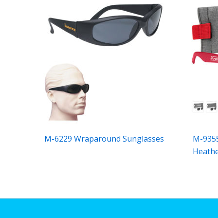
M-6229 Wraparound Sunglasses
M-9355
Heath