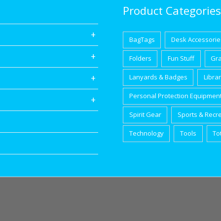
Product Categories
BagTags
Desk Accessorie
Folders
Fun Stuff
Gr
Lanyards & Badges
Libra
Personal Protection Equipmen
Spirit Gear
Sports & Recr
Technology
Tools
To