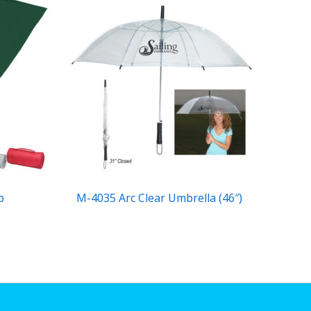
p
M-4035 Arc Clear Umbrella (46″)