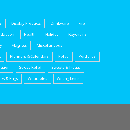
s
Display Products
Drinkware
Fire
aduation
Health
Holiday
Keychains
ry
Magnets
Miscellaneous
t
Planners & Calendars
Police
Portfolios
eation
Stress Relief
Sweets & Treats
tes & Bags
Wearables
Writing Items