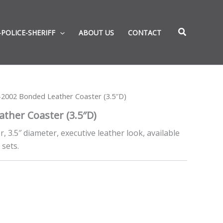
-POLICE-SHERIFF
ABOUT US
CONTACT
2002 Bonded Leather Coaster (3.5″D)
ther Coaster (3.5″D)
 3.5″ diameter, executive leather look, available
 sets.