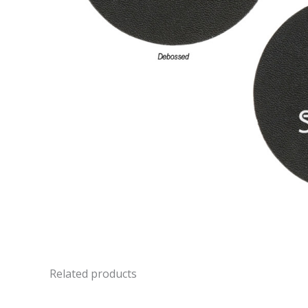
Related products