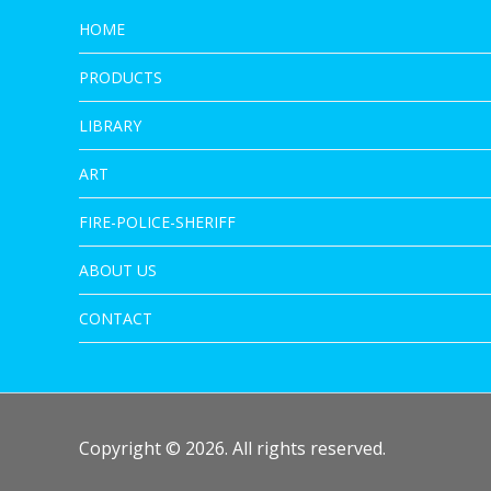
HOME
PRODUCTS
LIBRARY
ART
FIRE-POLICE-SHERIFF
ABOUT US
CONTACT
Copyright © 2026. All rights reserved.