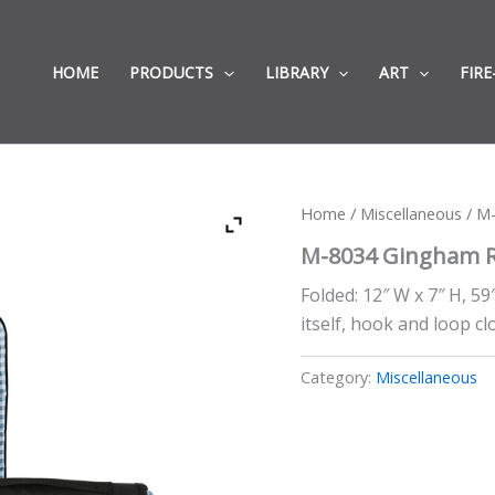
HOME
PRODUCTS
LIBRARY
ART
FIRE
Home
/
Miscellaneous
/ M-
M-8034 Gingham Ro
Folded: 12″ W x 7″ H, 59
itself, hook and loop c
Category:
Miscellaneous