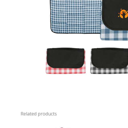
Related products