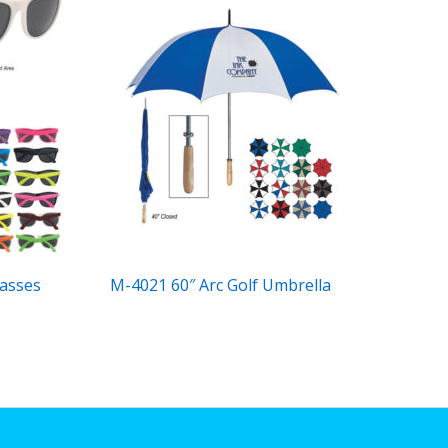
asses
M-4021 60″ Arc Golf Umbrella