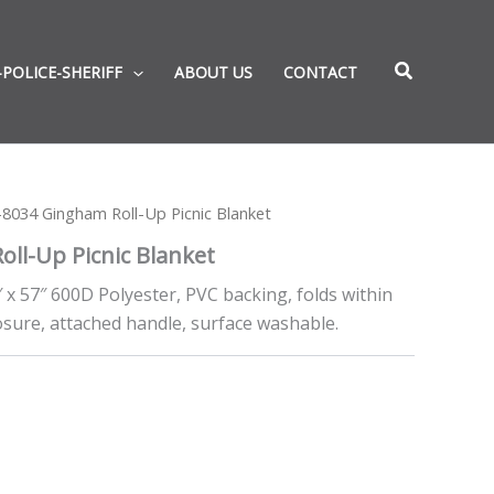
-POLICE-SHERIFF
ABOUT US
CONTACT
8034 Gingham Roll-Up Picnic Blanket
ll-Up Picnic Blanket
″ x 57″ 600D Polyester, PVC backing, folds within
losure, attached handle, surface washable.