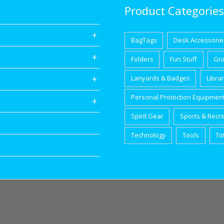
Product Categories
BagTags
Desk Accessorie
Folders
Fun Stuff
Gr
Lanyards & Badges
Libra
Personal Protection Equipmen
Spirit Gear
Sports & Recr
Technology
Tools
To