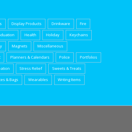
s
Display Products
Drinkware
Fire
aduation
Health
Holiday
Keychains
ry
Magnets
Miscellaneous
t
Planners & Calendars
Police
Portfolios
eation
Stress Relief
Sweets & Treats
tes & Bags
Wearables
Writing Items