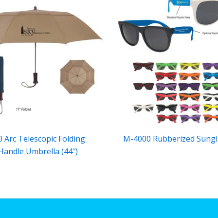
 Arc Telescopic Folding
M-4000 Rubberized Sungl
andle Umbrella (44″)