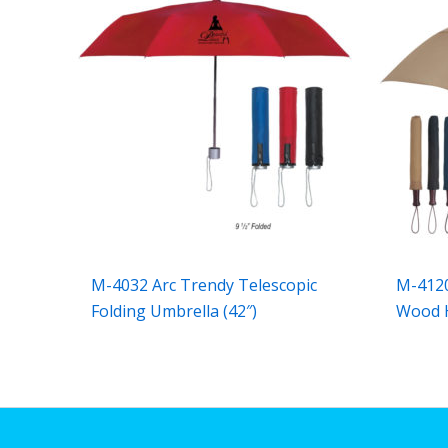
M-4032 Arc Trendy Telescopic
M-4120
Folding Umbrella (42″)
Wood H