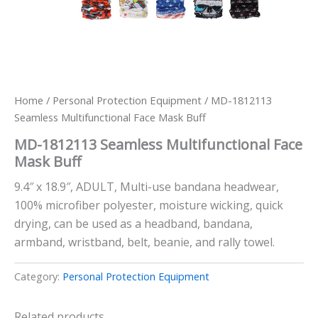
Home
/
Personal Protection Equipment
/ MD-1812113
Seamless Multifunctional Face Mask Buff
MD-1812113 Seamless Multifunctional Face
Mask Buff
9.4″ x 18.9″, ADULT, Multi-use bandana headwear,
100% microfiber polyester, moisture wicking, quick
drying, can be used as a headband, bandana,
armband, wristband, belt, beanie, and rally towel.
Category:
Personal Protection Equipment
Related products