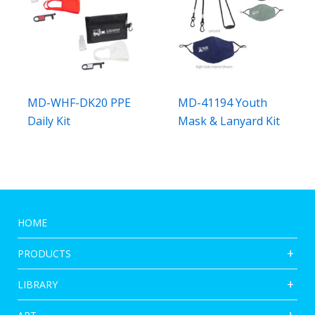
MD-WHF-DK20 PPE
MD-41194 Youth
Daily Kit
Mask & Lanyard Kit
HOME
PRODUCTS
LIBRARY