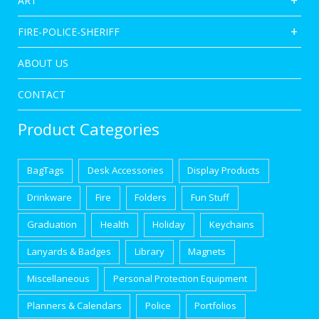
ART
FIRE-POLICE-SHERIFF
ABOUT US
CONTACT
Product Categories
BagTags
Desk Accessories
Display Products
Drinkware
Fire
Folders
Fun Stuff
Graduation
Health
Holiday
Keychains
Lanyards & Badges
Library
Magnets
Miscellaneous
Personal Protection Equipment
Planners & Calendars
Police
Portfolios