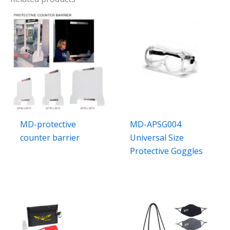
MD-protective
MD-APSG004
counter barrier
Universal Size
Protective Goggles