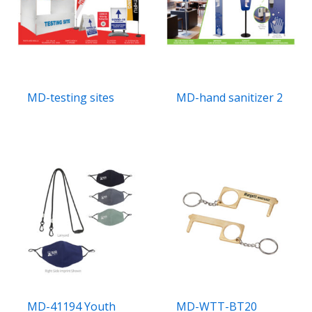
MD-testing sites
MD-hand sanitizer 2
MD-41194 Youth
MD-WTT-BT20