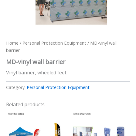
Home
/
Personal Protection Equipment
/ MD-vinyl wall
barrier
MD-vinyl wall barrier
Vinyl banner, wheeled feet
Category:
Personal Protection Equipment
Related products