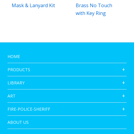
Mask & Lanyard Kit
Brass No Touch
with Key Ring
HOME
PRODUCTS
LIBRARY
ART
FIRE-POLICE-SHERIFF
ABOUT US