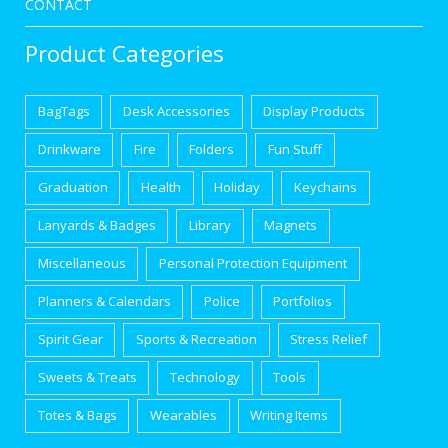
CONTACT
Product Categories
BagTags
Desk Accessories
Display Products
Drinkware
Fire
Folders
Fun Stuff
Graduation
Health
Holiday
Keychains
Lanyards & Badges
Library
Magnets
Miscellaneous
Personal Protection Equipment
Planners & Calendars
Police
Portfolios
Spirit Gear
Sports & Recreation
Stress Relief
Sweets & Treats
Technology
Tools
Totes & Bags
Wearables
Writing Items