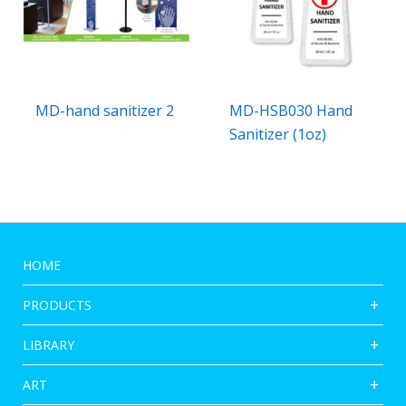
MD-hand sanitizer 2
MD-HSB030 Hand
Sanitizer (1oz)
HOME
PRODUCTS
LIBRARY
ART