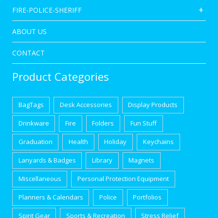
FIRE-POLICE-SHERIFF
ABOUT US
CONTACT
Product Categories
BagTags
Desk Accessories
Display Products
Drinkware
Fire
Folders
Fun Stuff
Graduation
Health
Holiday
Keychains
Lanyards & Badges
Library
Magnets
Miscellaneous
Personal Protection Equipment
Planners & Calendars
Police
Portfolios
Spirit Gear
Sports & Recreation
Stress Relief