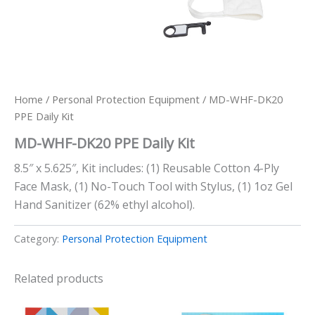
Home
/
Personal Protection Equipment
/ MD-WHF-DK20
PPE Daily Kit
MD-WHF-DK20 PPE Daily Kit
8.5″ x 5.625″, Kit includes: (1) Reusable Cotton 4-Ply
Face Mask, (1) No-Touch Tool with Stylus, (1) 1oz Gel
Hand Sanitizer (62% ethyl alcohol).
Category:
Personal Protection Equipment
Related products