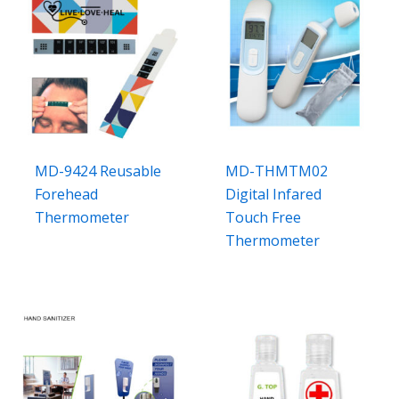
MD-9424 Reusable
MD-THMTM02
Forehead
Digital Infared
Thermometer
Touch Free
Thermometer