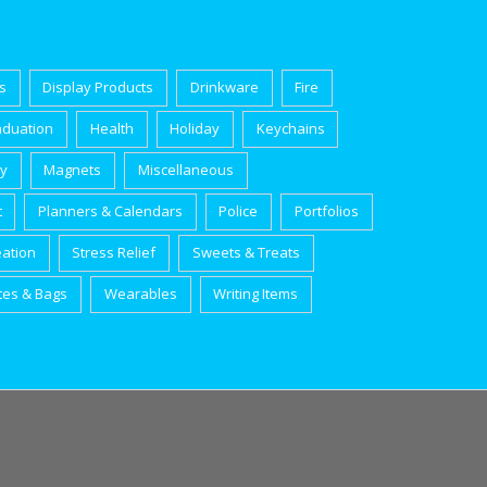
s
Display Products
Drinkware
Fire
aduation
Health
Holiday
Keychains
ry
Magnets
Miscellaneous
t
Planners & Calendars
Police
Portfolios
eation
Stress Relief
Sweets & Treats
tes & Bags
Wearables
Writing Items