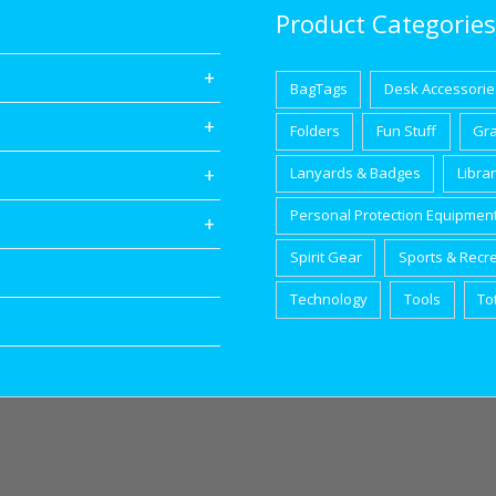
Product Categories
BagTags
Desk Accessorie
Folders
Fun Stuff
Gr
Lanyards & Badges
Libra
Personal Protection Equipmen
Spirit Gear
Sports & Recr
Technology
Tools
To