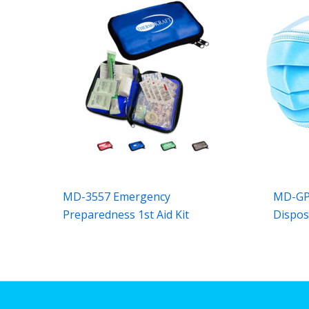
MD-3557 Emergency
MD-GPM
Preparedness 1st Aid Kit
Dispos