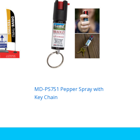
MD-PS751 Pepper Spray with
Key Chain