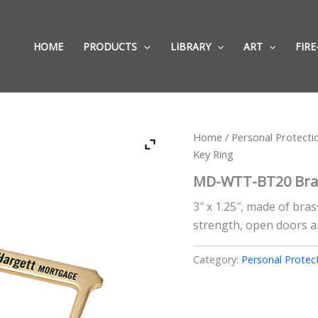
HOME
PRODUCTS
LIBRARY
ART
FIRE
Home
/
Personal Protect
Key Ring
MD-WTT-BT20 Bras
3″ x 1.25″, made of bras
strength, open doors a
Category:
Personal Protec