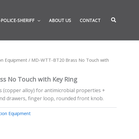
-POLICE-SHERIFF
ABOUT US
CONTACT
ion Equipment
/ MD-WTT-BT20 Brass No Touch with
s No Touch with Key Ring
s (copper alloy) for antimicrobial properties +
nd drawers, finger loop, rounded front knob.
tion Equipment