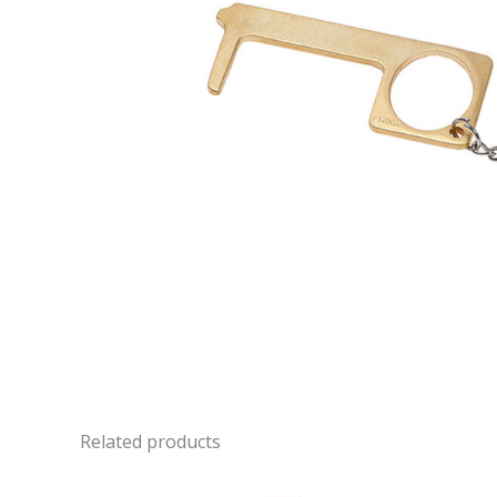
Related products