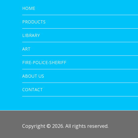
HOME
PRODUCTS
LIBRARY
ART
FIRE-POLICE-SHERIFF
ABOUT US
CONTACT
Copyright © 2026. All rights reserved.