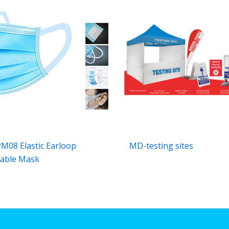
08 Elastic Earloop
MD-testing sites
able Mask