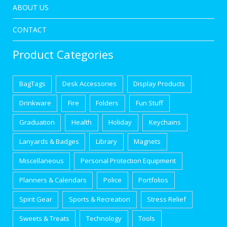
ABOUT US
CONTACT
Product Categories
BagTags
Desk Accessories
Display Products
Drinkware
Fire
Folders
Fun Stuff
Graduation
Health
Holiday
Keychains
Lanyards & Badges
Library
Magnets
Miscellaneous
Personal Protection Equipment
Planners & Calendars
Police
Portfolios
Spirit Gear
Sports & Recreation
Stress Relief
Sweets & Treats
Technology
Tools