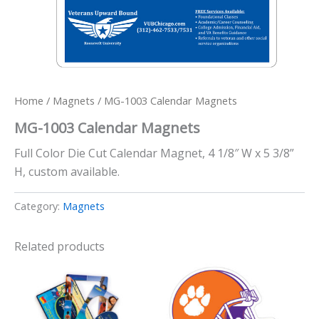
Home
/
Magnets
/ MG-1003 Calendar Magnets
MG-1003 Calendar Magnets
Full Color Die Cut Calendar Magnet, 4 1/8″ W x 5 3/8”
H, custom available.
Category:
Magnets
Related products