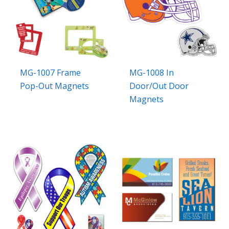
MG-1007 Frame
MG-1008 In
Pop-Out Magnets
Door/Out Door
Magnets