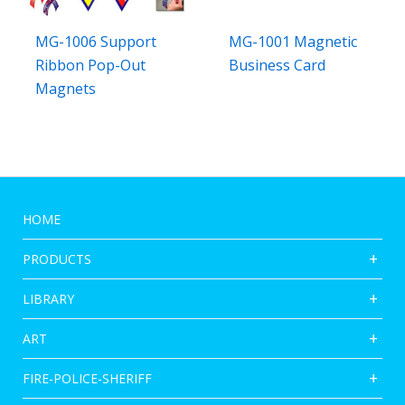
MG-1006 Support
MG-1001 Magnetic
Ribbon Pop-Out
Business Card
Magnets
HOME
PRODUCTS
LIBRARY
ART
FIRE-POLICE-SHERIFF