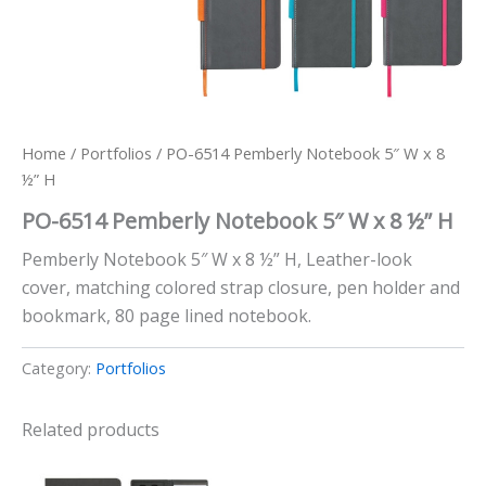
Home
/
Portfolios
/ PO-6514 Pemberly Notebook 5″ W x 8
½” H
PO-6514 Pemberly Notebook 5″ W x 8 ½” H
Pemberly Notebook 5″ W x 8 ½” H, Leather-look
cover, matching colored strap closure, pen holder and
bookmark, 80 page lined notebook.
Category:
Portfolios
Related products