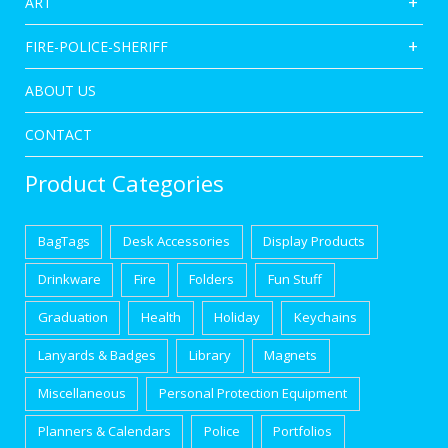
ART
FIRE-POLICE-SHERIFF
ABOUT US
CONTACT
Product Categories
BagTags
Desk Accessories
Display Products
Drinkware
Fire
Folders
Fun Stuff
Graduation
Health
Holiday
Keychains
Lanyards & Badges
Library
Magnets
Miscellaneous
Personal Protection Equipment
Planners & Calendars
Police
Portfolios