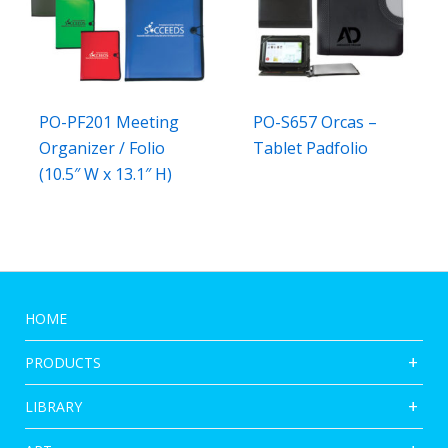
PO-PF201 Meeting
PO-S657 Orcas –
Organizer / Folio
Tablet Padfolio
(10.5″ W x 13.1″ H)
HOME
PRODUCTS
LIBRARY