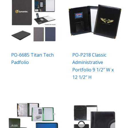
PO-6685 Titan Tech
PO-P218 Classic
Padfolio
Administrative
Portfolio 9 1/2″ W x
12 1/2″ H