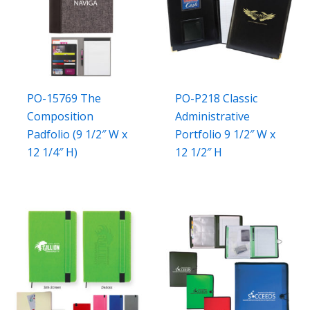
PO-15769 The
PO-P218 Classic
Composition
Administrative
Padfolio (9 1/2″ W x
Portfolio 9 1/2″ W x
12 1/4″ H)
12 1/2″ H