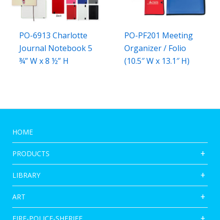
PO-6913 Charlotte
PO-PF201 Meeting
Journal Notebook 5
Organizer / Folio
¾” W x 8 ½” H
(10.5″ W x 13.1″ H)
HOME
PRODUCTS
LIBRARY
ART
FIRE-POLICE-SHERIFF