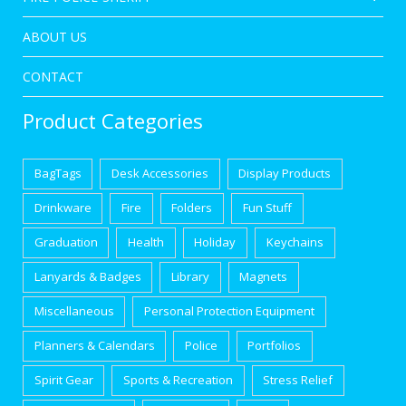
ABOUT US
CONTACT
Product Categories
BagTags
Desk Accessories
Display Products
Drinkware
Fire
Folders
Fun Stuff
Graduation
Health
Holiday
Keychains
Lanyards & Badges
Library
Magnets
Miscellaneous
Personal Protection Equipment
Planners & Calendars
Police
Portfolios
Spirit Gear
Sports & Recreation
Stress Relief