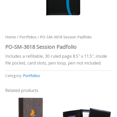
Home
/
Portfolios
/ PO-SM-3618 Session Padfolio
PO-SM-3618 Session Padfolio
Includes a refillable, 30 ruled page 8.5″ x 11.5″, inside
file pocket, card slots, pen loop, pen not included.
Category:
Portfolios
Related products