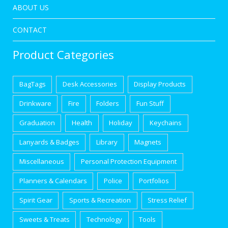
ABOUT US
CONTACT
Product Categories
BagTags
Desk Accessories
Display Products
Drinkware
Fire
Folders
Fun Stuff
Graduation
Health
Holiday
Keychains
Lanyards & Badges
Library
Magnets
Miscellaneous
Personal Protection Equipment
Planners & Calendars
Police
Portfolios
Spirit Gear
Sports & Recreation
Stress Relief
Sweets & Treats
Technology
Tools