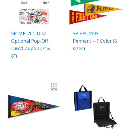
SP-MP-701-Disc
SP-FPC410S
Optional Pop-Off
Pennant – 1 Color (5
Disc/Coupon (7″ &
sizes)
8″)