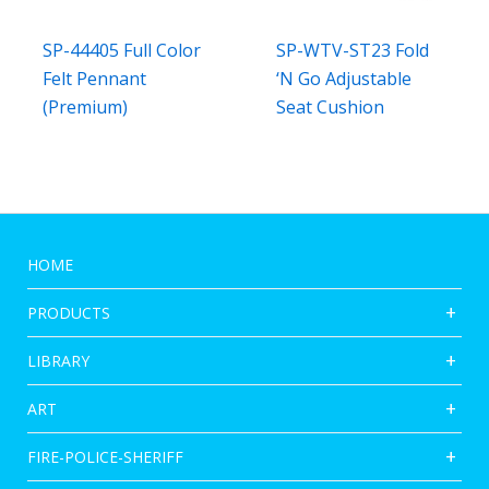
SP-44405 Full Color
SP-WTV-ST23 Fold
Felt Pennant
‘N Go Adjustable
(Premium)
Seat Cushion
HOME
PRODUCTS
LIBRARY
ART
FIRE-POLICE-SHERIFF