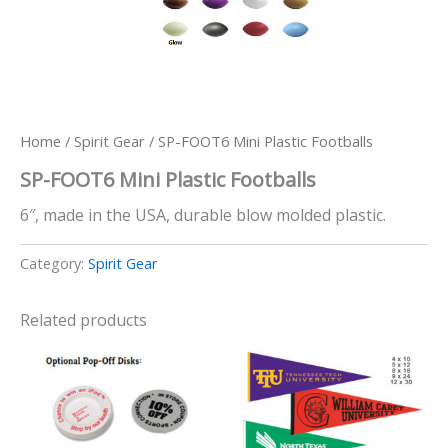
Home
/
Spirit Gear
/ SP-FOOT6 Mini Plastic Footballs
SP-FOOT6 Mini Plastic Footballs
6″, made in the USA, durable blow molded plastic.
Category:
Spirit Gear
Related products