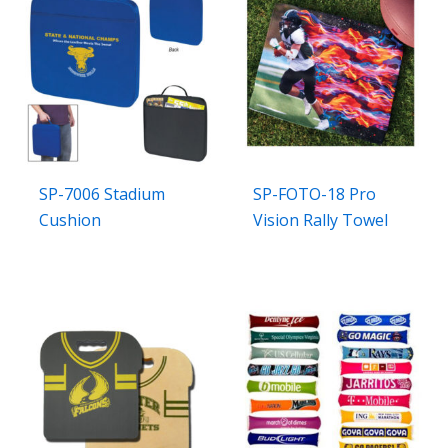
SP-7006 Stadium
SP-FOTO-18 Pro
Cushion
Vision Rally Towel