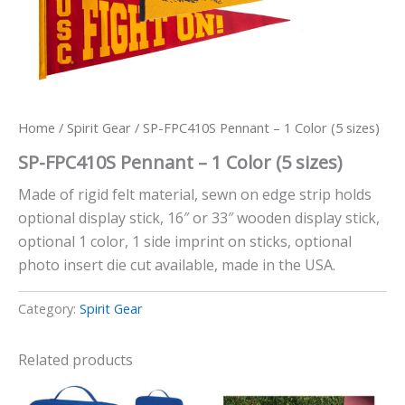
Home
/
Spirit Gear
/ SP-FPC410S Pennant – 1 Color (5 sizes)
SP-FPC410S Pennant – 1 Color (5 sizes)
Made of rigid felt material, sewn on edge strip holds
optional display stick, 16″ or 33″ wooden display stick,
optional 1 color, 1 side imprint on sticks, optional
photo insert die cut available, made in the USA.
Category:
Spirit Gear
Related products