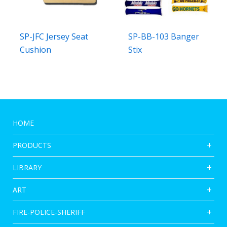
SP-JFC Jersey Seat
SP-BB-103 Banger
Cushion
Stix
HOME
PRODUCTS
LIBRARY
ART
FIRE-POLICE-SHERIFF