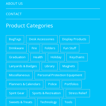
ABOUT US
CONTACT
Product Categories
BagTags
Desk Accessories
Display Products
Drinkware
Fire
Folders
Fun Stuff
Graduation
Health
Holiday
Keychains
Lanyards & Badges
Library
Magnets
Miscellaneous
Personal Protection Equipment
Planners & Calendars
Police
Portfolios
Spirit Gear
Sports & Recreation
Stress Relief
Sweets & Treats
Technology
Tools