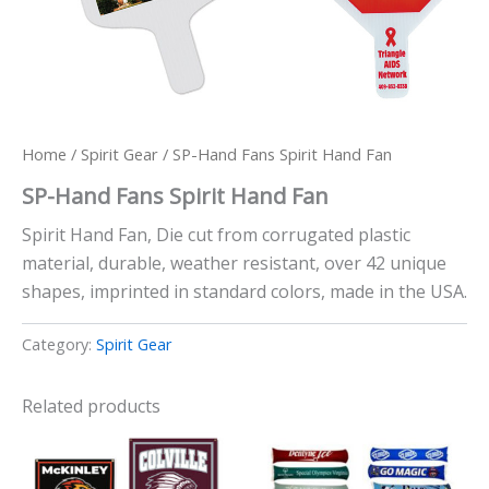
Home
/
Spirit Gear
/ SP-Hand Fans Spirit Hand Fan
SP-Hand Fans Spirit Hand Fan
Spirit Hand Fan, Die cut from corrugated plastic
material, durable, weather resistant, over 42 unique
shapes, imprinted in standard colors, made in the USA.
Category:
Spirit Gear
Related products