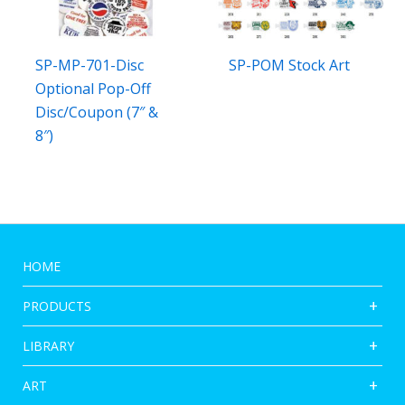
SP-MP-701-Disc
SP-POM Stock Art
Optional Pop-Off
Disc/Coupon (7″ &
8″)
HOME
PRODUCTS
LIBRARY
ART