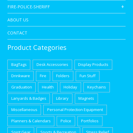
FIRE-POLICE-SHERIFF
ABOUT US
CONTACT
Product Categories
BagTags
Desk Accessories
Display Products
Drinkware
Fire
Folders
Fun Stuff
Graduation
Health
Holiday
Keychains
Lanyards & Badges
Library
Magnets
Miscellaneous
Personal Protection Equipment
Planners & Calendars
Police
Portfolios
Spirit Gear
Sports & Recreation
Stress Relief