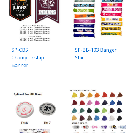
SP-CBS
SP-BB-103 Banger
Championship
Stix
Banner