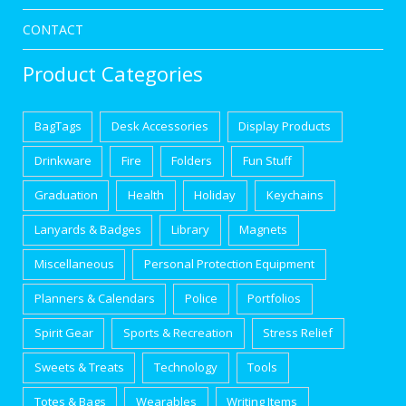
CONTACT
Product Categories
BagTags
Desk Accessories
Display Products
Drinkware
Fire
Folders
Fun Stuff
Graduation
Health
Holiday
Keychains
Lanyards & Badges
Library
Magnets
Miscellaneous
Personal Protection Equipment
Planners & Calendars
Police
Portfolios
Spirit Gear
Sports & Recreation
Stress Relief
Sweets & Treats
Technology
Tools
Totes & Bags
Wearables
Writing Items