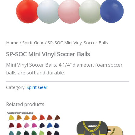
Home
/
Spirit Gear
/ SP-SOC Mini Vinyl Soccer Balls
SP-SOC Mini Vinyl Soccer Balls
Mini Vinyl Soccer Balls, 4 1/4″ diameter, foam soccer
balls are soft and durable.
Category:
Spirit Gear
Related products