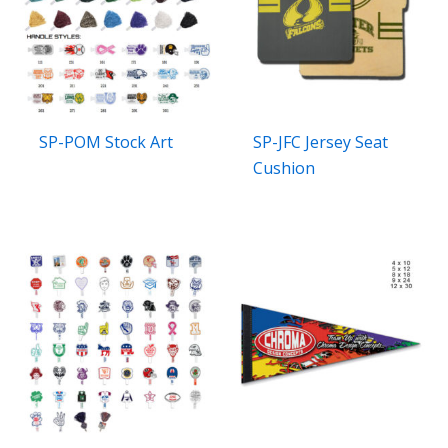
SP-POM Stock Art
SP-JFC Jersey Seat
Cushion