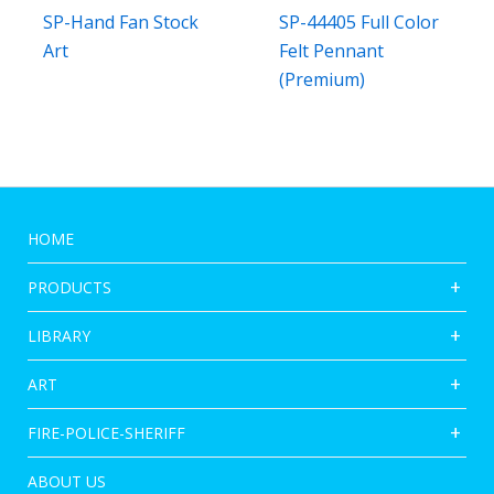
SP-Hand Fan Stock
SP-44405 Full Color
Art
Felt Pennant
(Premium)
HOME
PRODUCTS
LIBRARY
ART
FIRE-POLICE-SHERIFF
ABOUT US