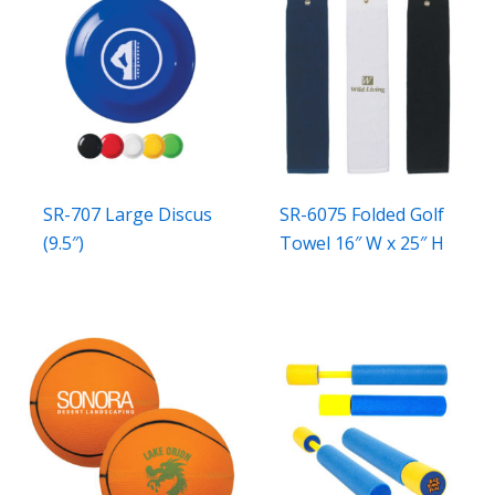
SR-707 Large Discus
SR-6075 Folded Golf
(9.5″)
Towel 16″ W x 25″ H