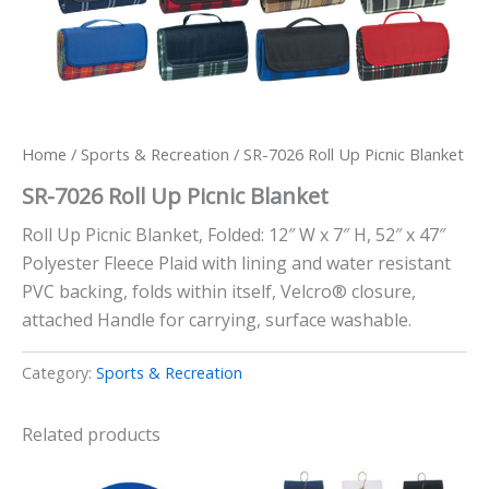
Home
/
Sports & Recreation
/ SR-7026 Roll Up Picnic Blanket
SR-7026 Roll Up Picnic Blanket
Roll Up Picnic Blanket, Folded: 12″ W x 7″ H, 52″ x 47″
Polyester Fleece Plaid with lining and water resistant
PVC backing, folds within itself, Velcro® closure,
attached Handle for carrying, surface washable.
Category:
Sports & Recreation
Related products