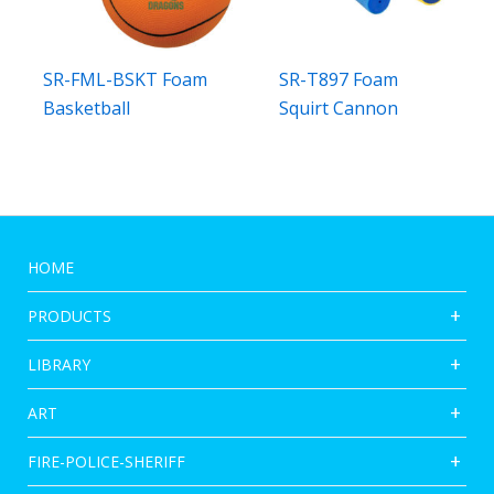
SR-FML-BSKT Foam
SR-T897 Foam
Basketball
Squirt Cannon
HOME
PRODUCTS
LIBRARY
ART
FIRE-POLICE-SHERIFF