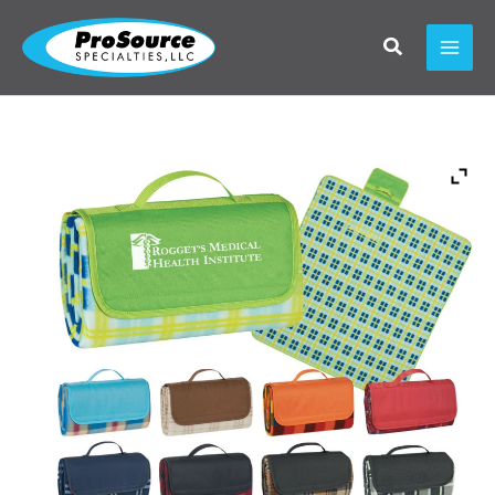
Skip
to
content