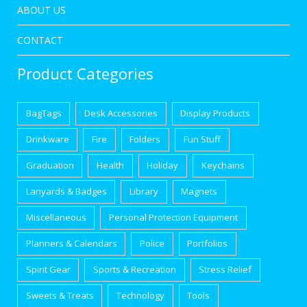
ABOUT US
CONTACT
Product Categories
BagTags
Desk Accessories
Display Products
Drinkware
Fire
Folders
Fun Stuff
Graduation
Health
Holiday
Keychains
Lanyards & Badges
Library
Magnets
Miscellaneous
Personal Protection Equipment
Planners & Calendars
Police
Portfolios
Spirit Gear
Sports & Recreation
Stress Relief
Sweets & Treats
Technology
Tools