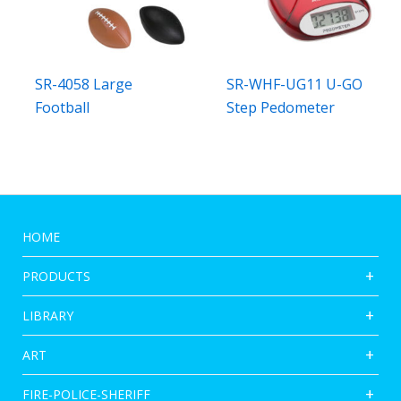
SR-4058 Large
SR-WHF-UG11 U-GO
Football
Step Pedometer
HOME
PRODUCTS
LIBRARY
ART
FIRE-POLICE-SHERIFF