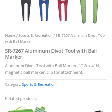
Home
/
Sports & Recreation
/ SR-7267 Aluminum Divot Tool
with Ball Marker
SR-7267 Aluminum Divot Tool with Ball
Marker
Aluminum Divot Tool with Ball Marker, 1″ W x 4″ H,
magnetic ball marker, clip for attachment.
Category:
Sports & Recreation
Related products