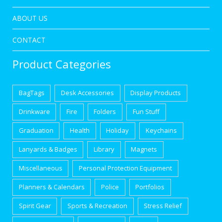
ABOUT US
CONTACT
Product Categories
BagTags
Desk Accessories
Display Products
Drinkware
Fire
Folders
Fun Stuff
Graduation
Health
Holiday
Keychains
Lanyards & Badges
Library
Magnets
Miscellaneous
Personal Protection Equipment
Planners & Calendars
Police
Portfolios
Spirit Gear
Sports & Recreation
Stress Relief