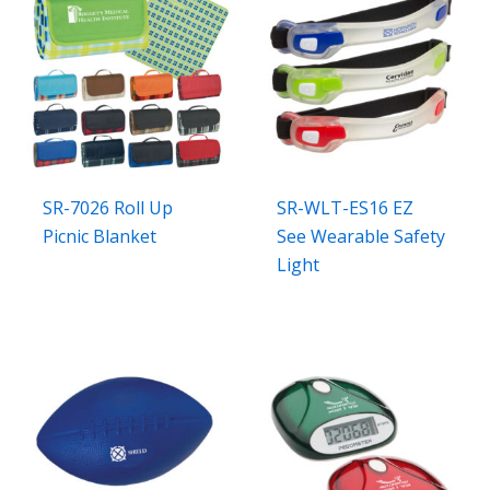
SR-7026 Roll Up
SR-WLT-ES16 EZ
Picnic Blanket
See Wearable Safety
Light