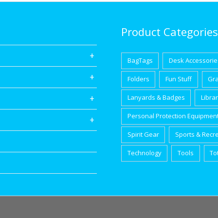
Product Categories
BagTags
Desk Accessorie
Folders
Fun Stuff
Gr
Lanyards & Badges
Libra
Personal Protection Equipmen
Spirit Gear
Sports & Recr
Technology
Tools
To