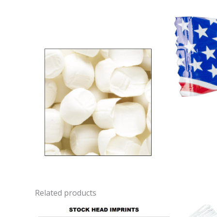
Related products