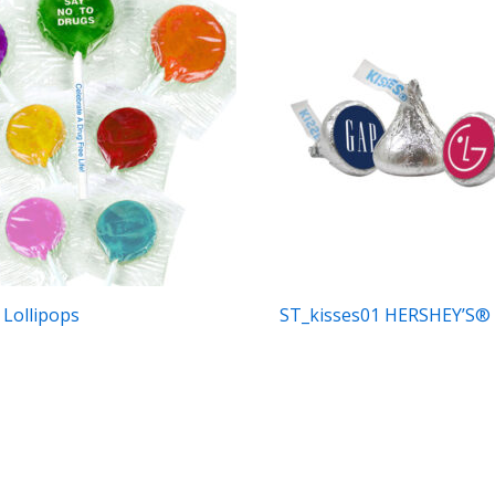
 Lollipops
ST_kisses01 HERSHEY’S® 