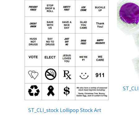
ST_CLI
ST_CLI_stock Lollipop Stock Art