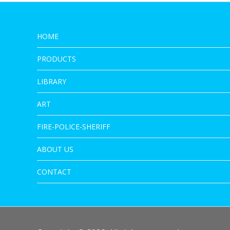
HOME
PRODUCTS
LIBRARY
ART
FIRE-POLICE-SHERIFF
ABOUT US
CONTACT