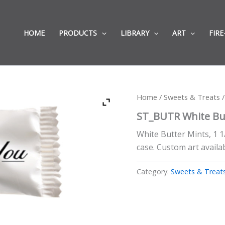
HOME
PRODUCTS
LIBRARY
ART
FIRE
Home
/
Sweets & Treats
/
ST_BUTR White Bu
White Butter Mints, 1 1
case. Custom art availab
Category:
Sweets & Treat