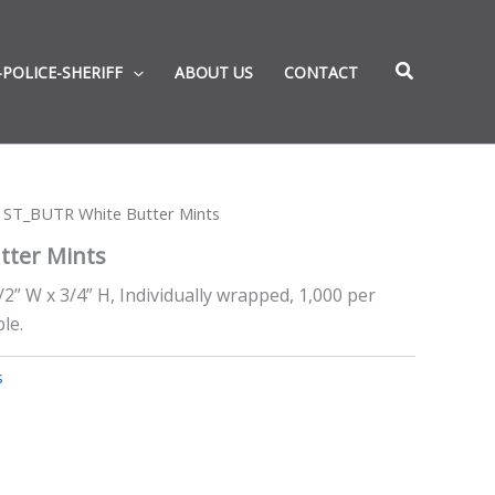
-POLICE-SHERIFF
ABOUT US
CONTACT
 ST_BUTR White Butter Mints
tter Mints
/2” W x 3/4” H, Individually wrapped, 1,000 per
le.
s