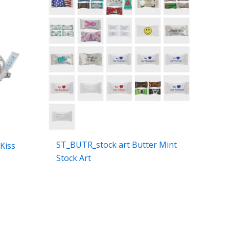
ST_BUTR_stock art Butter Mint
Kiss
Stock Art