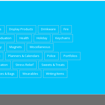
s
Display Products
Drinkware
Fire
aduation
Health
Holiday
Keychains
ry
Magnets
Miscellaneous
t
Planners & Calendars
Police
Portfolios
eation
Stress Relief
Sweets & Treats
tes & Bags
Wearables
Writing Items