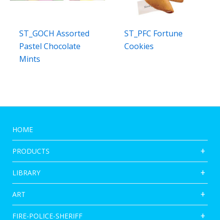
ST_GOCH Assorted
ST_PFC Fortune
Pastel Chocolate
Cookies
Mints
HOME
PRODUCTS
LIBRARY
ART
FIRE-POLICE-SHERIFF