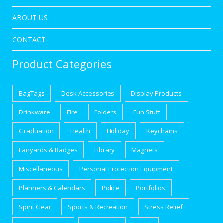
ABOUT US
CONTACT
Product Categories
BagTags
Desk Accessories
Display Products
Drinkware
Fire
Folders
Fun Stuff
Graduation
Health
Holiday
Keychains
Lanyards & Badges
Library
Magnets
Miscellaneous
Personal Protection Equipment
Planners & Calendars
Police
Portfolios
Spirit Gear
Sports & Recreation
Stress Relief