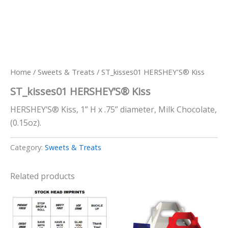
Home
/
Sweets & Treats
/ ST_kisses01 HERSHEY’S® Kiss
ST_kisses01 HERSHEY’S® Kiss
HERSHEY’S® Kiss, 1” H x .75” diameter, Milk Chocolate,
(0.15oz).
Category:
Sweets & Treats
Related products