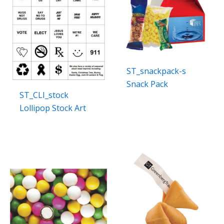
ST_snackpack-s
Snack Pack
ST_CLI_stock
Lollipop Stock Art