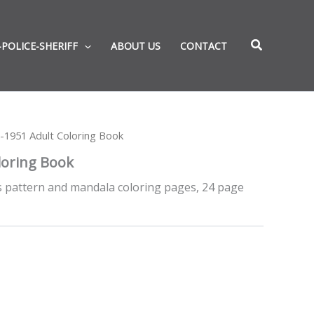
-POLICE-SHERIFF
ABOUT US
CONTACT
-1951 Adult Coloring Book
loring Book
es pattern and mandala coloring pages, 24 page