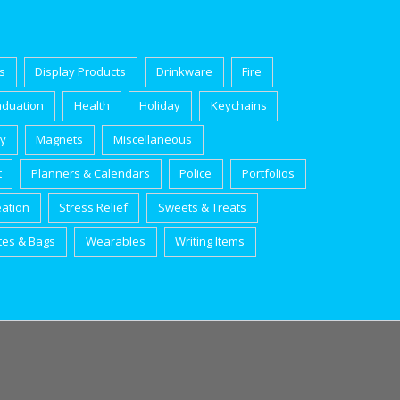
s
Display Products
Drinkware
Fire
aduation
Health
Holiday
Keychains
ry
Magnets
Miscellaneous
t
Planners & Calendars
Police
Portfolios
eation
Stress Relief
Sweets & Treats
tes & Bags
Wearables
Writing Items