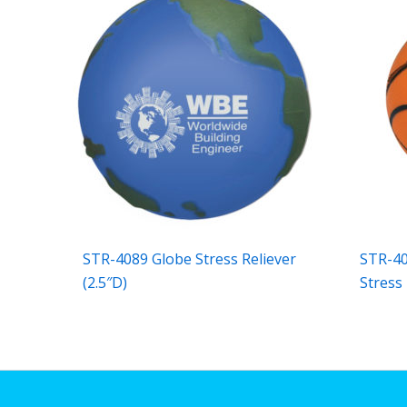
STR-4089 Globe Stress Reliever
STR-40
(2.5″D)
Stress 