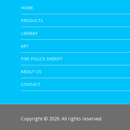
HOME
PRODUCTS
LIBRARY
ART
FIRE-POLICE-SHERIFF
ABOUT US
CONTACT
Copyright © 2026. All rights reserved.