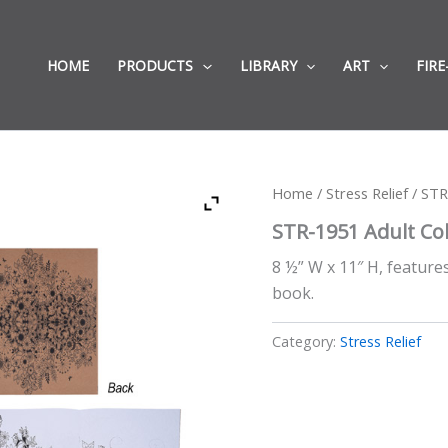
HOME
PRODUCTS
LIBRARY
ART
FIRE
Home
/
Stress Relief
/ STR
STR-1951 Adult Co
8 ½” W x 11″ H, featur
book.
Category:
Stress Relief