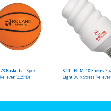
73 Basketball Sport
STR-LEL-ML10 Energy Sa
Reliever (2.25″D)
Light Bulb Stress Reliever