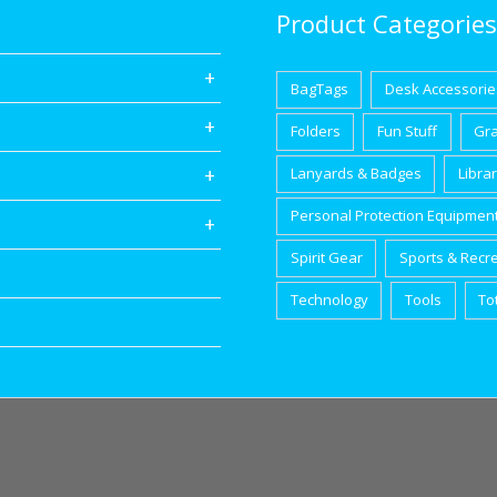
Product Categories
BagTags
Desk Accessorie
Folders
Fun Stuff
Gr
Lanyards & Badges
Libra
Personal Protection Equipmen
Spirit Gear
Sports & Recr
Technology
Tools
To