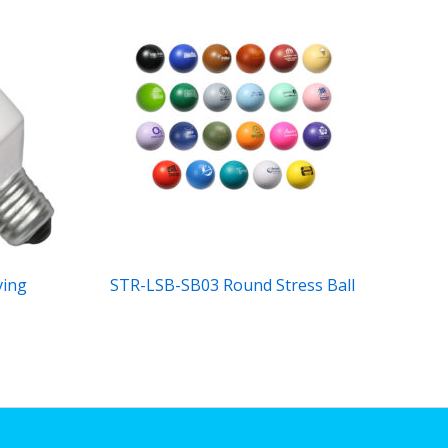
ving
STR-LSB-SB03 Round Stress Ball