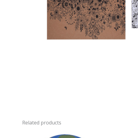
Related products