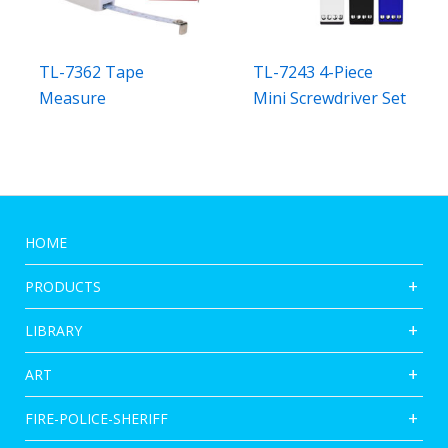
TL-7362 Tape
TL-7243 4-Piece
Measure
Mini Screwdriver Set
HOME
PRODUCTS
LIBRARY
ART
FIRE-POLICE-SHERIFF