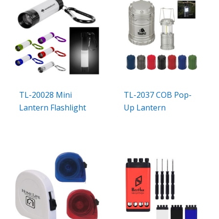
TL-20028 Mini
TL-2037 COB Pop-
Lantern Flashlight
Up Lantern