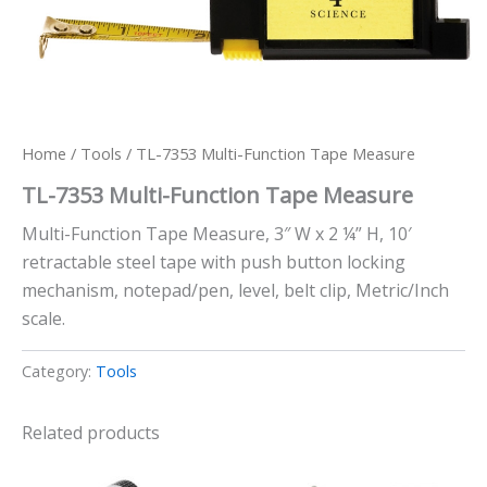
Home
/
Tools
/ TL-7353 Multi-Function Tape Measure
TL-7353 Multi-Function Tape Measure
Multi-Function Tape Measure, 3″ W x 2 ¼” H, 10′
retractable steel tape with push button locking
mechanism, notepad/pen, level, belt clip, Metric/Inch
scale.
Category:
Tools
Related products