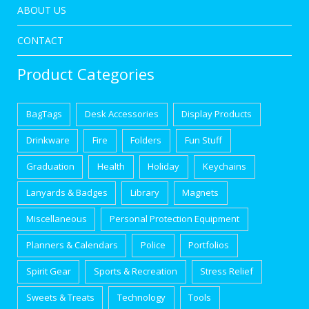
ABOUT US
CONTACT
Product Categories
BagTags
Desk Accessories
Display Products
Drinkware
Fire
Folders
Fun Stuff
Graduation
Health
Holiday
Keychains
Lanyards & Badges
Library
Magnets
Miscellaneous
Personal Protection Equipment
Planners & Calendars
Police
Portfolios
Spirit Gear
Sports & Recreation
Stress Relief
Sweets & Treats
Technology
Tools