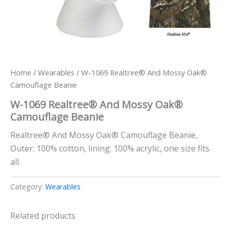
Home
/
Wearables
/ W-1069 Realtree® And Mossy Oak®
Camouflage Beanie
W-1069 Realtree® And Mossy Oak®
Camouflage Beanie
Realtree® And Mossy Oak® Camouflage Beanie,
Outer: 100% cotton, lining: 100% acrylic, one size fits
all.
Category:
Wearables
Related products