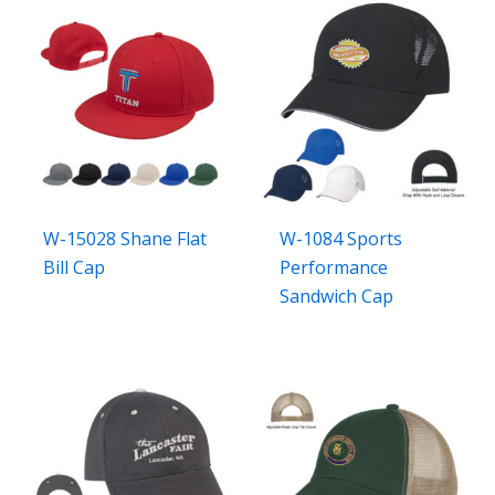
W-15028 Shane Flat
W-1084 Sports
Bill Cap
Performance
Sandwich Cap