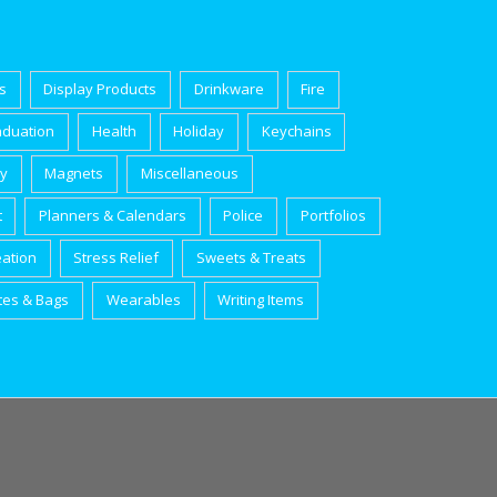
s
Display Products
Drinkware
Fire
aduation
Health
Holiday
Keychains
ry
Magnets
Miscellaneous
t
Planners & Calendars
Police
Portfolios
eation
Stress Relief
Sweets & Treats
tes & Bags
Wearables
Writing Items