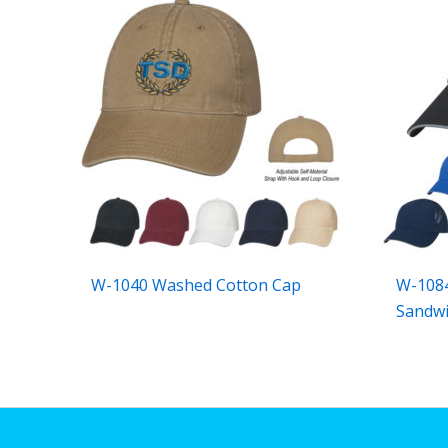
W-1040 Washed Cotton Cap
W-1084
Sandwi