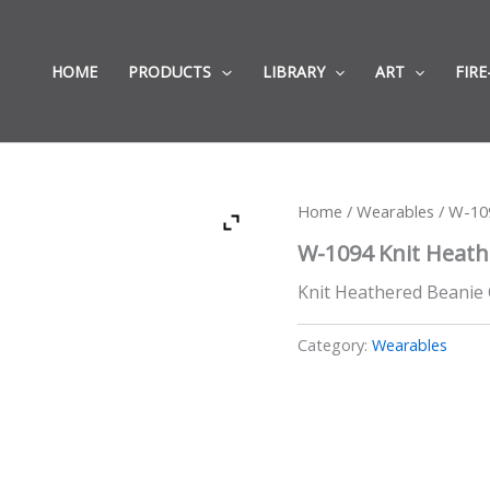
HOME
PRODUCTS
LIBRARY
ART
FIRE
Home
/
Wearables
/ W-10
W-1094 Knit Heath
Knit Heathered Beanie Ca
Category:
Wearables