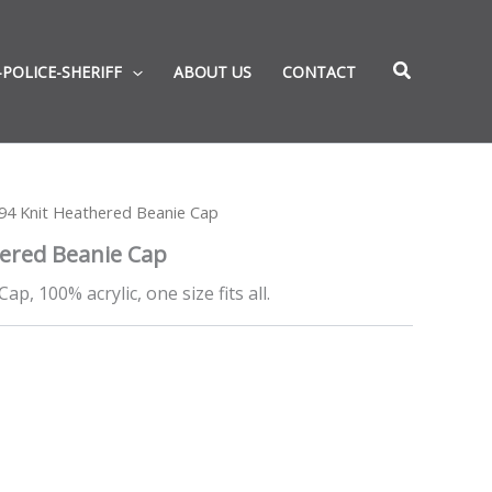
-POLICE-SHERIFF
ABOUT US
CONTACT
94 Knit Heathered Beanie Cap
ered Beanie Cap
p, 100% acrylic, one size fits all.