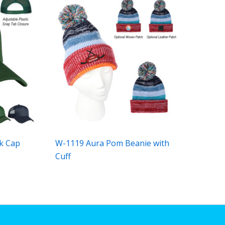
k Cap
W-1119 Aura Pom Beanie with
Cuff