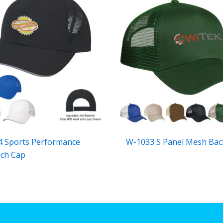
 Sports Performance
W-1033 5 Panel Mesh Bac
ch Cap