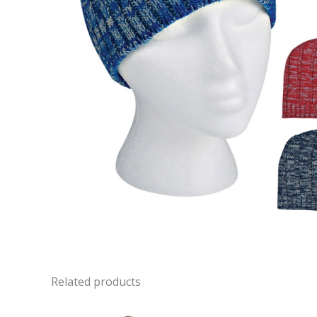
Related products