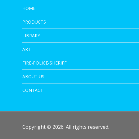
HOME
PRODUCTS
LIBRARY
ART
FIRE-POLICE-SHERIFF
ABOUT US
CONTACT
Copyright © 2026. All rights reserved.