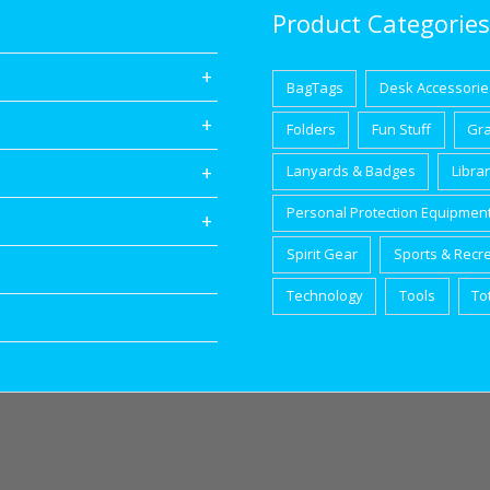
Product Categories
BagTags
Desk Accessorie
Folders
Fun Stuff
Gr
Lanyards & Badges
Libra
Personal Protection Equipmen
Spirit Gear
Sports & Recr
Technology
Tools
To