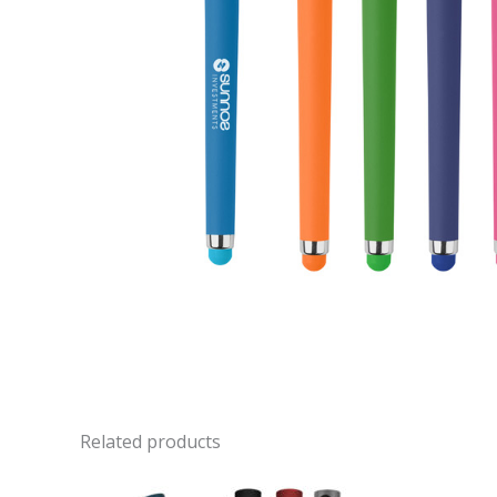
Related products