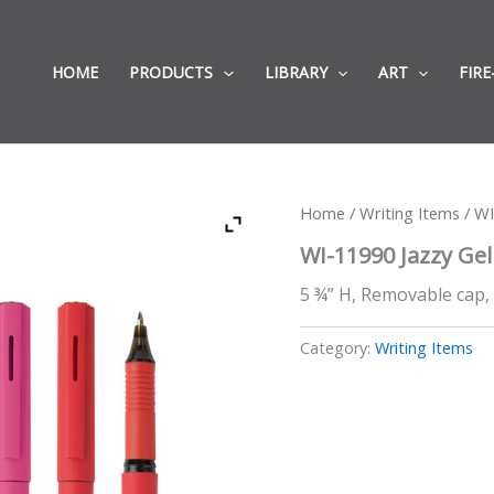
HOME
PRODUCTS
LIBRARY
ART
FIRE
Home
/
Writing Items
/ WI
WI-11990 Jazzy Gel
5 ¾” H, Removable cap, 
Category:
Writing Items