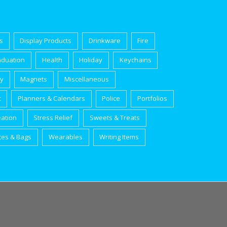
s
Display Products
Drinkware
Fire
aduation
Health
Holiday
Keychains
ry
Magnets
Miscellaneous
t
Planners & Calendars
Police
Portfolios
eation
Stress Relief
Sweets & Treats
tes & Bags
Wearables
Writing Items