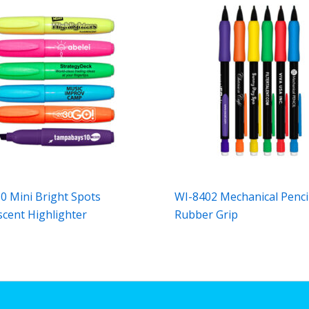
0 Mini Bright Spots
WI-8402 Mechanical Penci
scent Highlighter
Rubber Grip