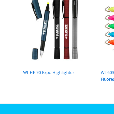
WI-HF-90 Expo Highlighter
WI-603
Fluore