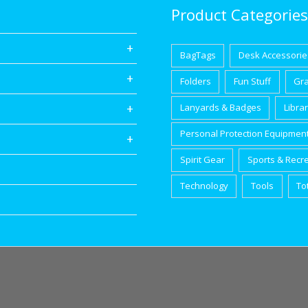
Product Categories
BagTags
Desk Accessorie
Folders
Fun Stuff
Gr
Lanyards & Badges
Libra
Personal Protection Equipmen
Spirit Gear
Sports & Recr
Technology
Tools
To