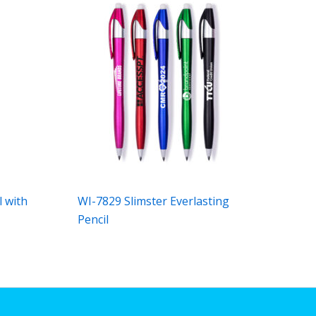
l with
WI-7829 Slimster Everlasting
Pencil