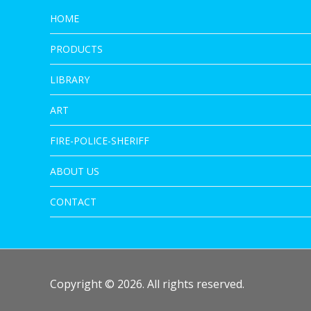
HOME
PRODUCTS
LIBRARY
ART
FIRE-POLICE-SHERIFF
ABOUT US
CONTACT
Copyright © 2026. All rights reserved.