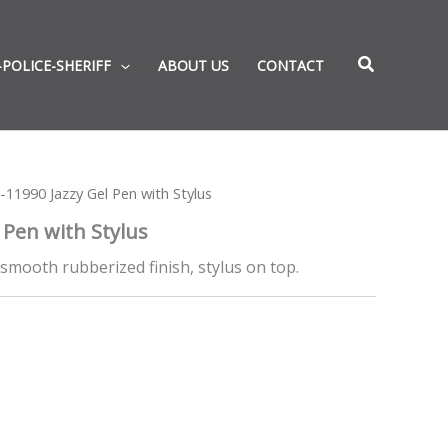
-POLICE-SHERIFF
ABOUT US
CONTACT
-11990 Jazzy Gel Pen with Stylus
 Pen with Stylus
smooth rubberized finish, stylus on top.