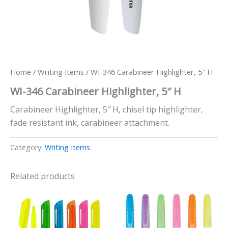
Home
/
Writing Items
/ WI-346 Carabineer Highlighter, 5″ H
WI-346 Carabineer Highlighter, 5″ H
Carabineer Highlighter, 5″ H, chisel tip highlighter,
fade resistant ink, carabineer attachment.
Category:
Writing Items
Related products