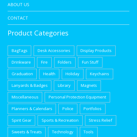
ABOUT US
CONTACT
Product Categories
BagTags
Desk Accessories
Display Products
Drinkware
Fire
Folders
Fun Stuff
Graduation
Health
Holiday
Keychains
Lanyards & Badges
Library
Magnets
Miscellaneous
Personal Protection Equipment
Planners & Calendars
Police
Portfolios
Spirit Gear
Sports & Recreation
Stress Relief
Sweets & Treats
Technology
Tools