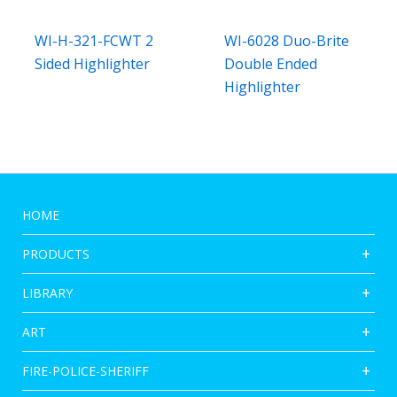
WI-H-321-FCWT 2
WI-6028 Duo-Brite
Sided Highlighter
Double Ended
Highlighter
HOME
PRODUCTS
LIBRARY
ART
FIRE-POLICE-SHERIFF