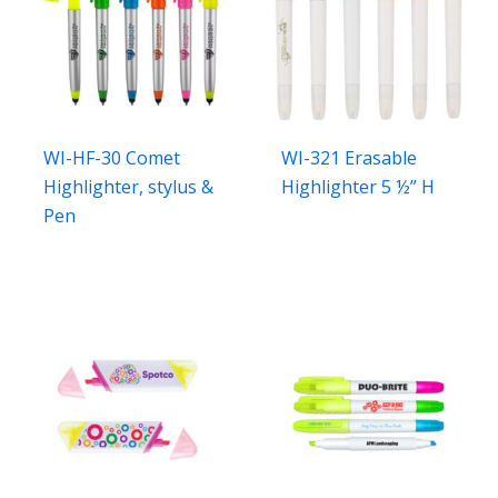
WI-HF-30 Comet
WI-321 Erasable
Highlighter, stylus &
Highlighter 5 ½” H
Pen