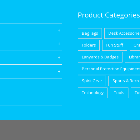
Product Categories
BagTags
Desk Accessorie
Folders
Fun Stuff
Gr
Lanyards & Badges
Libra
Personal Protection Equipmen
Spirit Gear
Sports & Recr
Technology
Tools
To