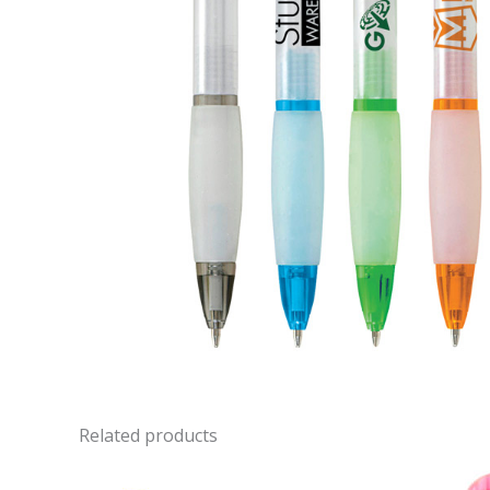
Related products