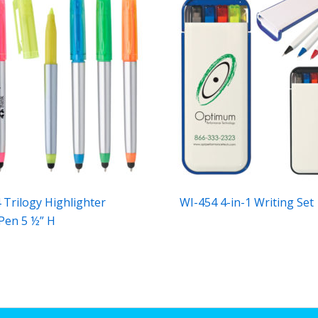
 Trilogy Highlighter
WI-454 4-in-1 Writing Set
 Pen 5 ½” H