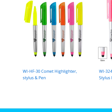
WI-HF-30 Comet Highlighter,
WI-324
stylus & Pen
Stylus