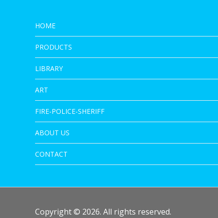
HOME
PRODUCTS
LIBRARY
ART
FIRE-POLICE-SHERIFF
ABOUT US
CONTACT
Copyright © 2026. All rights reserved.