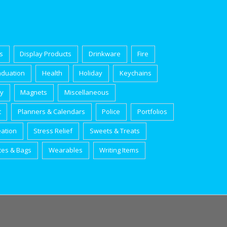
s
Display Products
Drinkware
Fire
aduation
Health
Holiday
Keychains
ry
Magnets
Miscellaneous
t
Planners & Calendars
Police
Portfolios
eation
Stress Relief
Sweets & Treats
tes & Bags
Wearables
Writing Items