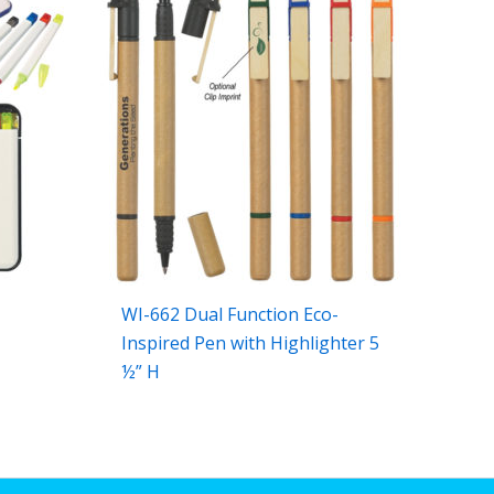
WI-662 Dual Function Eco-
Inspired Pen with Highlighter 5
½” H