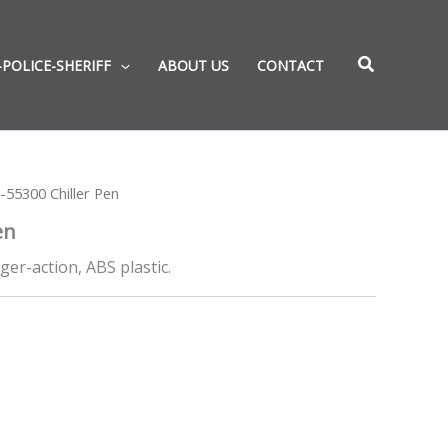
-POLICE-SHERIFF
ABOUT US
CONTACT
-55300 Chiller Pen
en
nger-action, ABS plastic.