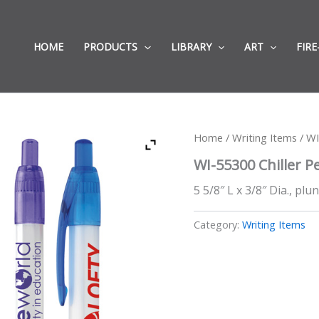
HOME
PRODUCTS
LIBRARY
ART
FIRE
Home
/
Writing Items
/ WI
WI-55300 Chiller P
5 5/8″ L x 3/8″ Dia., plu
Category:
Writing Items