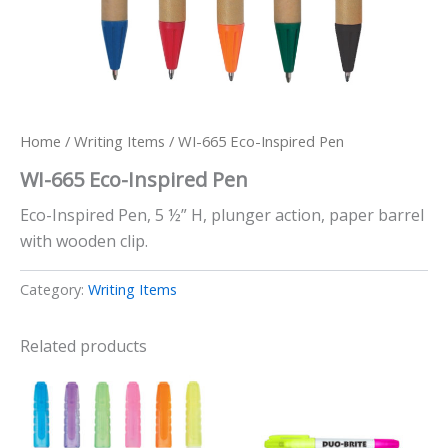
Home
/
Writing Items
/ WI-665 Eco-Inspired Pen
WI-665 Eco-Inspired Pen
Eco-Inspired Pen, 5 ½” H, plunger action, paper barrel
with wooden clip.
Category:
Writing Items
Related products