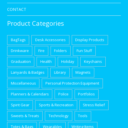
CONTACT
Product Categories
BagTags
Desk Accessories
Display Products
Drinkware
Fire
Folders
Fun Stuff
Graduation
Health
Holiday
Keychains
Lanyards & Badges
Library
Magnets
Miscellaneous
Personal Protection Equipment
Planners & Calendars
Police
Portfolios
Spirit Gear
Sports & Recreation
Stress Relief
Sweets & Treats
Technology
Tools
Totes & Bags
Wearables
Writing Items