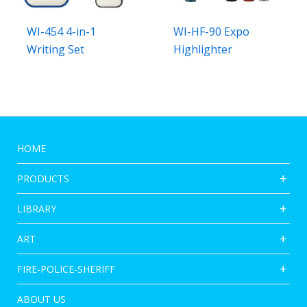
WI-454 4-in-1
WI-HF-90 Expo
Writing Set
Highlighter
HOME
PRODUCTS
LIBRARY
ART
FIRE-POLICE-SHERIFF
ABOUT US