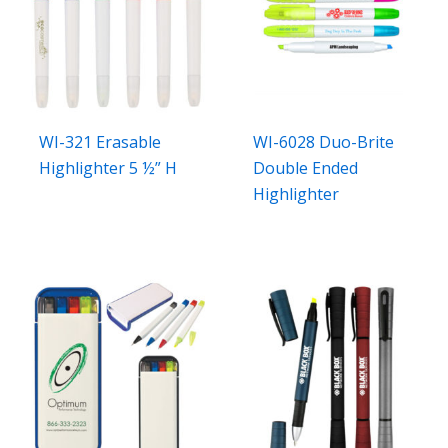
WI-321 Erasable
WI-6028 Duo-Brite
Highlighter 5 ½” H
Double Ended
Highlighter