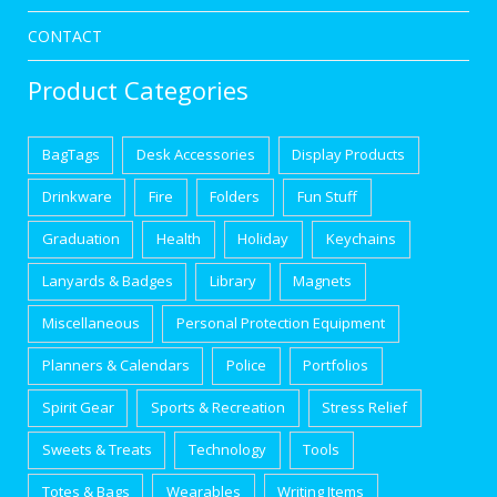
CONTACT
Product Categories
BagTags
Desk Accessories
Display Products
Drinkware
Fire
Folders
Fun Stuff
Graduation
Health
Holiday
Keychains
Lanyards & Badges
Library
Magnets
Miscellaneous
Personal Protection Equipment
Planners & Calendars
Police
Portfolios
Spirit Gear
Sports & Recreation
Stress Relief
Sweets & Treats
Technology
Tools
Totes & Bags
Wearables
Writing Items