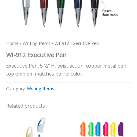
Home
/
Writing Items
/ WI-912 Executive Pen
WI-912 Executive Pen
Executive Pen, 5 ½” H, twist action, copper metal pen,
top emblem matches barrel color.
Category:
Writing Items
Related products