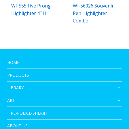
WI-555 Five Prong
WI-56026 Souvenir
Highlighter 4″ H
Pen Highlighter
Combo
HOME
PRODUCTS
LIBRARY
ART
FIRE-POLICE-SHERIFF
ABOUT US