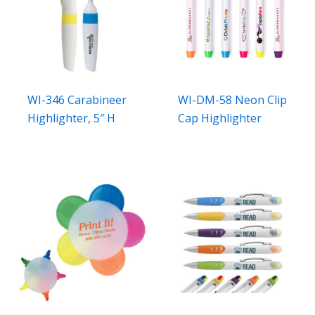
WI-346 Carabineer
WI-DM-58 Neon Clip
Highlighter, 5″ H
Cap Highlighter