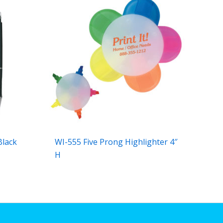
Black
WI-555 Five Prong Highlighter 4″
H