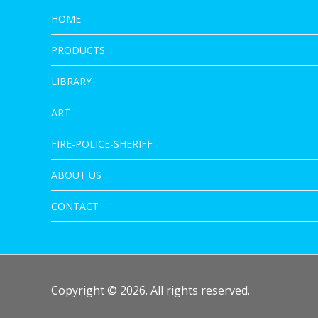
HOME
PRODUCTS
LIBRARY
ART
FIRE-POLICE-SHERIFF
ABOUT US
CONTACT
Copyright © 2026. All rights reserved.