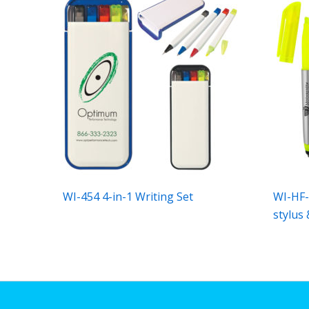
WI-454 4-in-1 Writing Set
WI-HF-
stylus