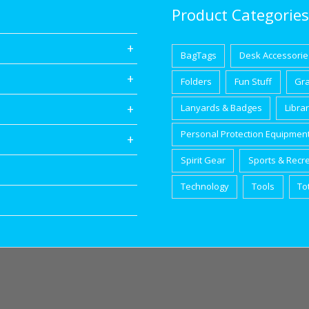
Product Categories
BagTags
Desk Accessorie
Folders
Fun Stuff
Gr
Lanyards & Badges
Libra
Personal Protection Equipmen
Spirit Gear
Sports & Recr
Technology
Tools
To