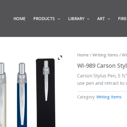
HOME
PRODUCTS
LIBRARY
ART
FIRE
Home
/
Writing Items
/ WI
WI-989 Carson Sty
Carson Stylus Pen, 5 ½
use pen and retract to 
Category:
Writing Items