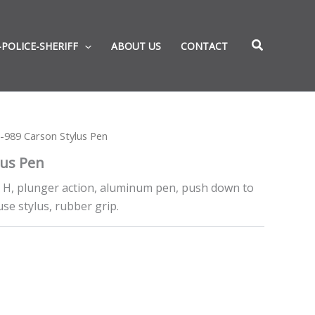
-POLICE-SHERIFF
ABOUT US
CONTACT
-989 Carson Stylus Pen
lus Pen
” H, plunger action, aluminum pen, push down to
use stylus, rubber grip.