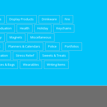
s
Display Products
Drinkware
Fire
aduation
Health
Holiday
Keychains
ry
Magnets
Miscellaneous
t
Planners & Calendars
Police
Portfolios
eation
Stress Relief
Sweets & Treats
tes & Bags
Wearables
Writing Items