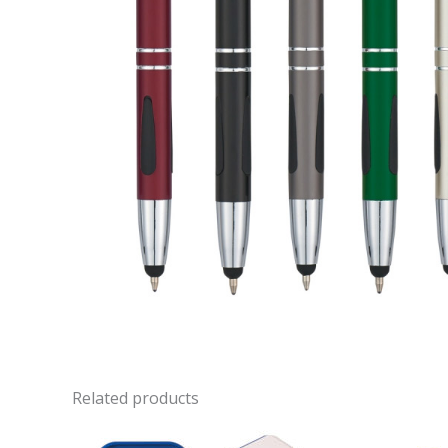
Related products