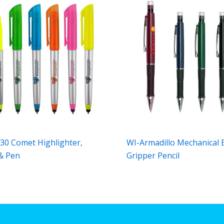
30 Comet Highlighter,
WI-Armadillo Mechanical 
 & Pen
Gripper Pencil