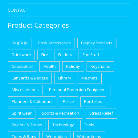
CONTACT
Product Categories
BagTags
Desk Accessories
Display Products
Drinkware
Fire
Folders
Fun Stuff
Graduation
Health
Holiday
Keychains
Lanyards & Badges
Library
Magnets
Miscellaneous
Personal Protection Equipment
Planners & Calendars
Police
Portfolios
Spirit Gear
Sports & Recreation
Stress Relief
Sweets & Treats
Technology
Tools
Totes & Bags
Wearables
Writing Items