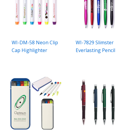
WI-DM-58 Neon Clip
WI-7829 Slimster
Cap Highlighter
Everlasting Pencil