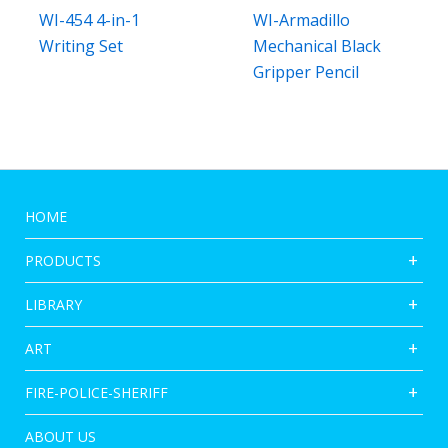
WI-454 4-in-1
WI-Armadillo
Writing Set
Mechanical Black
Gripper Pencil
HOME
PRODUCTS
LIBRARY
ART
FIRE-POLICE-SHERIFF
ABOUT US