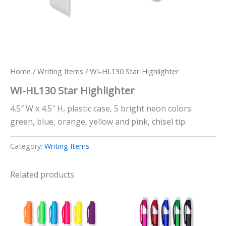
Home
/
Writing Items
/ WI-HL130 Star Highlighter
WI-HL130 Star Highlighter
4.5″ W x 4.5″ H, plastic case, 5 bright neon colors:
green, blue, orange, yellow and pink, chisel tip.
Category:
Writing Items
Related products