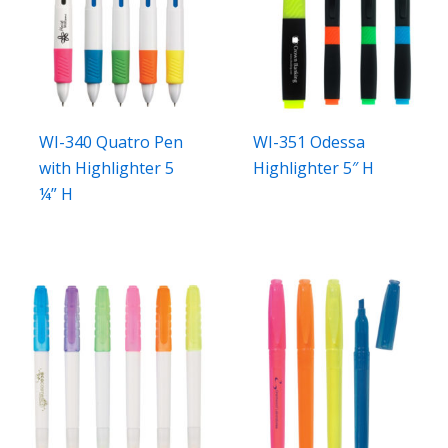
WI-340 Quatro Pen
WI-351 Odessa
with Highlighter 5
Highlighter 5″ H
¼” H