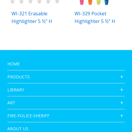
WI-321 Erasable
WI-329 Pocket
Highlighter 5 ½” H
Highlighter 5 ½” H
HOME
PRODUCTS
LIBRARY
ART
FIRE-POLICE-SHERIFF
ABOUT US