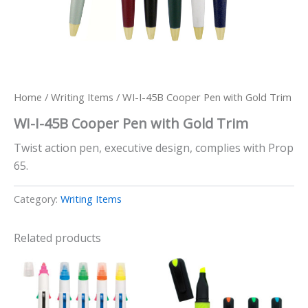
Home
/
Writing Items
/ WI-I-45B Cooper Pen with Gold Trim
WI-I-45B Cooper Pen with Gold Trim
Twist action pen, executive design, complies with Prop
65.
Category:
Writing Items
Related products