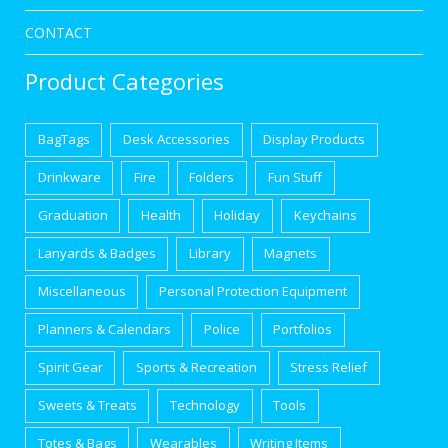
CONTACT
Product Categories
BagTags
Desk Accessories
Display Products
Drinkware
Fire
Folders
Fun Stuff
Graduation
Health
Holiday
Keychains
Lanyards & Badges
Library
Magnets
Miscellaneous
Personal Protection Equipment
Planners & Calendars
Police
Portfolios
Spirit Gear
Sports & Recreation
Stress Relief
Sweets & Treats
Technology
Tools
Totes & Bags
Wearables
Writing Items