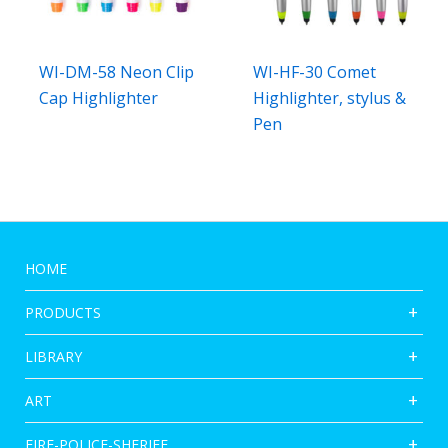
WI-DM-58 Neon Clip
WI-HF-30 Comet
Cap Highlighter
Highlighter, stylus &
Pen
HOME
PRODUCTS
LIBRARY
ART
FIRE-POLICE-SHERIFF