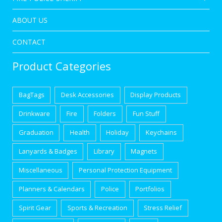
ABOUT US
CONTACT
Product Categories
BagTags
Desk Accessories
Display Products
Drinkware
Fire
Folders
Fun Stuff
Graduation
Health
Holiday
Keychains
Lanyards & Badges
Library
Magnets
Miscellaneous
Personal Protection Equipment
Planners & Calendars
Police
Portfolios
Spirit Gear
Sports & Recreation
Stress Relief