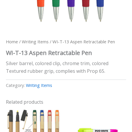
Home
/
Writing Items
/ WI-T-13 Aspen Retractable Pen
WI-T-13 Aspen Retractable Pen
Silver barrel, colored clip, chrome trim, colored
Textured rubber grip, complies with Prop 65.
Category:
Writing Items
Related products