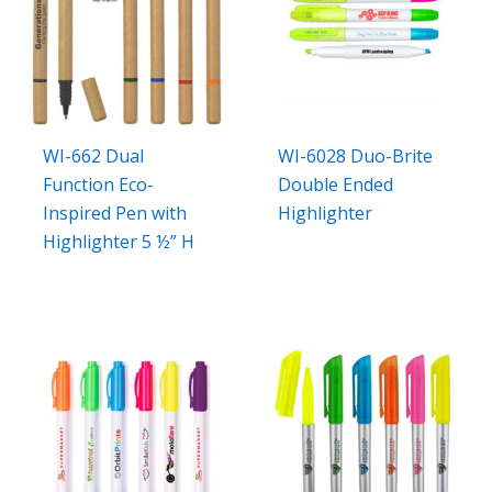
WI-662 Dual
WI-6028 Duo-Brite
Function Eco-
Double Ended
Inspired Pen with
Highlighter
Highlighter 5 ½” H