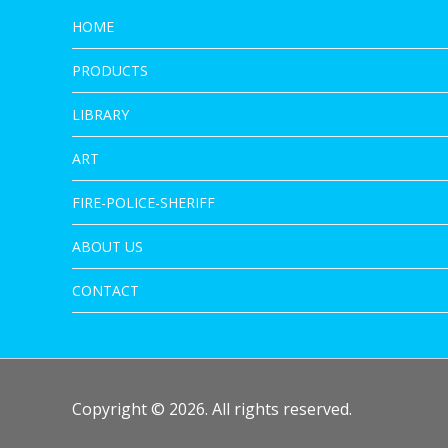
HOME
PRODUCTS
LIBRARY
ART
FIRE-POLICE-SHERIFF
ABOUT US
CONTACT
Copyright © 2026. All rights reserved.