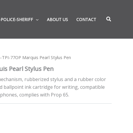
-POLICE-SHERIFF
ABOUT US
CONTACT
-TPI-77OP Marquis Pearl Stylus Pen
is Pearl Stylus Pen
 mechanism, rubberized stylus and a rubber color
d ballpoint ink cartridge for writing, compatible
t phones, complies with Prop 65.