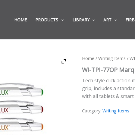
HOME
PRODUCTS
LIBRARY
ART
FIRE
Home
/
Writing Items
/ WI
WI-TPI-77OP Marqu
Tech style click action
grip, includes a standar
with all tablets & smar
Category:
Writing Items