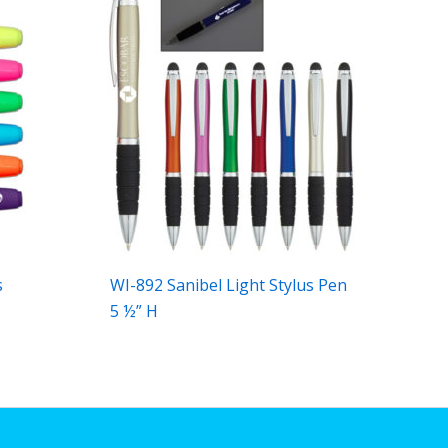
s
WI-892 Sanibel Light Stylus Pen
5 ½” H