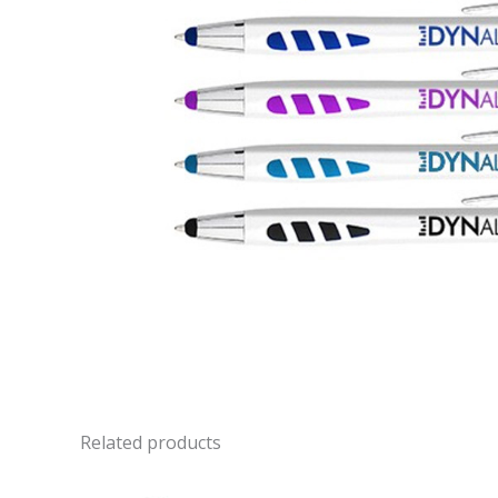
Related products