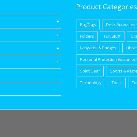
Product Categories
BagTags
Desk Accessorie
Folders
Fun Stuff
Gr
Lanyards & Badges
Libra
Personal Protection Equipmen
Spirit Gear
Sports & Recr
Technology
Tools
To