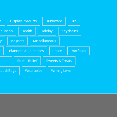
s
Display Products
Drinkware
Fire
aduation
Health
Holiday
Keychains
ry
Magnets
Miscellaneous
t
Planners & Calendars
Police
Portfolios
eation
Stress Relief
Sweets & Treats
tes & Bags
Wearables
Writing Items