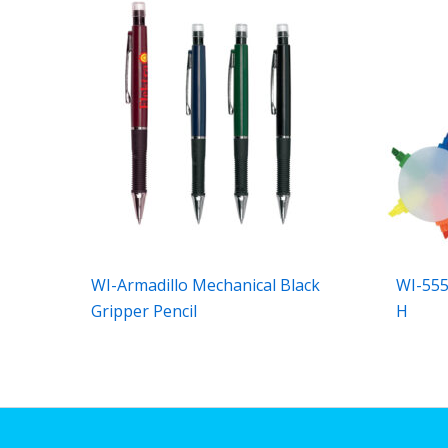
WI-Armadillo Mechanical Black
WI-555
Gripper Pencil
H