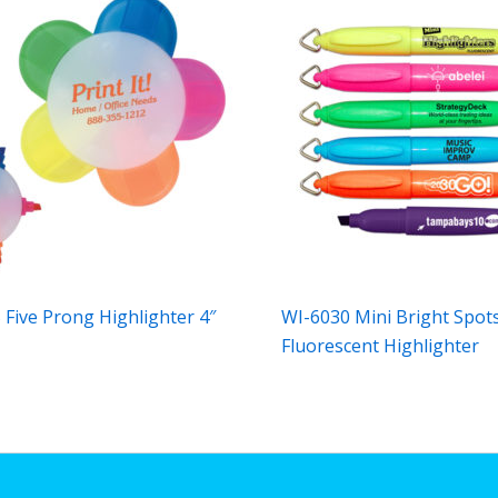
 Five Prong Highlighter 4″
WI-6030 Mini Bright Spot
Fluorescent Highlighter