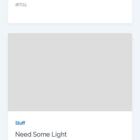
arcu,
Stuff
Need Some Light