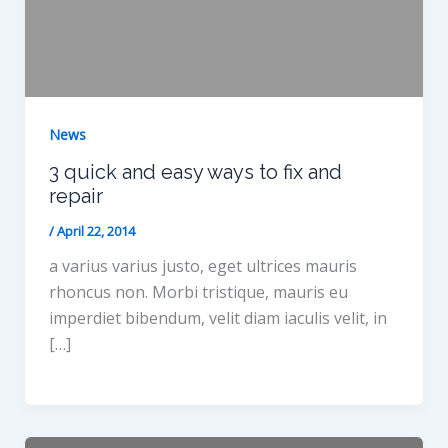
News
3 quick and easy ways to fix and
repair
/
April 22, 2014
a varius varius justo, eget ultrices mauris
rhoncus non. Morbi tristique, mauris eu
imperdiet bibendum, velit diam iaculis velit, in
[…]