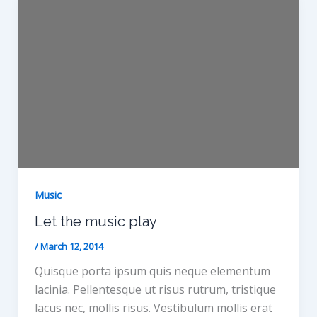
Music
Let the music play
/
March 12, 2014
Quisque porta ipsum quis neque elementum
lacinia. Pellentesque ut risus rutrum, tristique
lacus nec, mollis risus. Vestibulum mollis erat