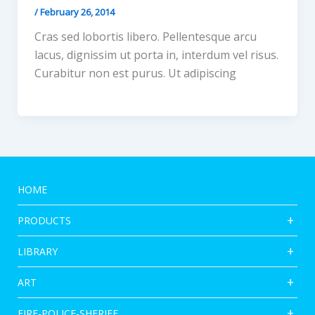
/
February 26, 2014
Cras sed lobortis libero. Pellentesque arcu
lacus, dignissim ut porta in, interdum vel risus.
Curabitur non est purus. Ut adipiscing
HOME
PRODUCTS
LIBRARY
ART
FIRE-POLICE-SHERIFF