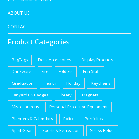
ABOUT US
CONTACT
Product Categories
BagTags
Desk Accessories
Display Products
Drinkware
Fire
Folders
Fun Stuff
Graduation
Health
Holiday
Keychains
Lanyards & Badges
Library
Magnets
Miscellaneous
Personal Protection Equipment
Planners & Calendars
Police
Portfolios
Spirit Gear
Sports & Recreation
Stress Relief