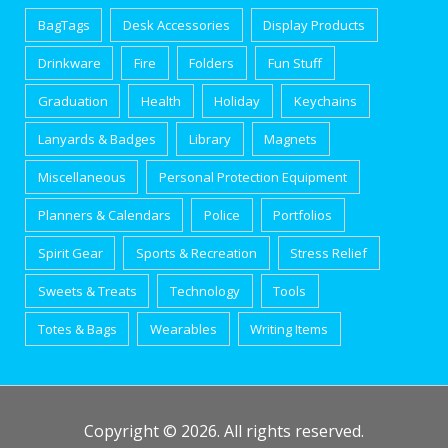
BagTags
Desk Accessories
Display Products
Drinkware
Fire
Folders
Fun Stuff
Graduation
Health
Holiday
Keychains
Lanyards & Badges
Library
Magnets
Miscellaneous
Personal Protection Equipment
Planners & Calendars
Police
Portfolios
Spirit Gear
Sports & Recreation
Stress Relief
Sweets & Treats
Technology
Tools
Totes & Bags
Wearables
Writing Items
Copyright © 2026. All rights reserved.