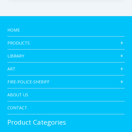
HOME
PRODUCTS
LIBRARY
ART
FIRE-POLICE-SHERIFF
ABOUT US
CONTACT
Product Categories