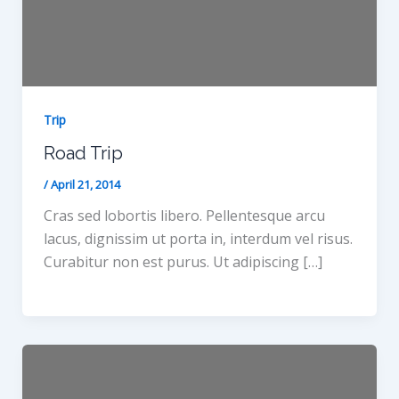
Trip
Road Trip
/
April 21, 2014
Cras sed lobortis libero. Pellentesque arcu
lacus, dignissim ut porta in, interdum vel risus.
Curabitur non est purus. Ut adipiscing […]