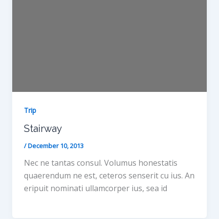
Trip
Stairway
/
December 10, 2013
Nec ne tantas consul. Volumus honestatis
quaerendum ne est, ceteros senserit cu ius. An
eripuit nominati ullamcorper ius, sea id