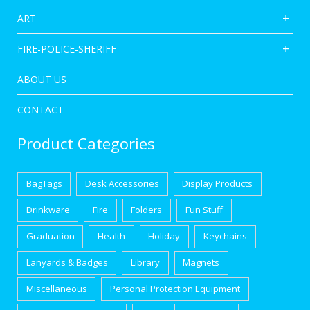
ART
FIRE-POLICE-SHERIFF
ABOUT US
CONTACT
Product Categories
BagTags
Desk Accessories
Display Products
Drinkware
Fire
Folders
Fun Stuff
Graduation
Health
Holiday
Keychains
Lanyards & Badges
Library
Magnets
Miscellaneous
Personal Protection Equipment