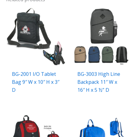
BG-2001 I/O Tablet
BG-3003 High Line
Bag 9″ W x 10″ H x 3″
Backpack 11″ W x
D
16″ H x 5 ½” D