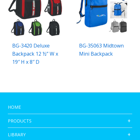
BG-3420 Deluxe
BG-35063 Midtown
Backpack 12 ½” W x
Mini Backpack
19″ H x 8″ D
HOME
PRODUCTS
LIBRARY