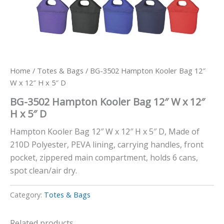
Home
/
Totes & Bags
/ BG-3502 Hampton Kooler Bag 12″
W x 12″ H x 5″ D
BG-3502 Hampton Kooler Bag 12″ W x 12″
H x 5″ D
Hampton Kooler Bag 12″ W x 12″ H x 5″ D, Made of
210D Polyester, PEVA lining, carrying handles, front
pocket, zippered main compartment, holds 6 cans,
spot clean/air dry.
Category:
Totes & Bags
Related products