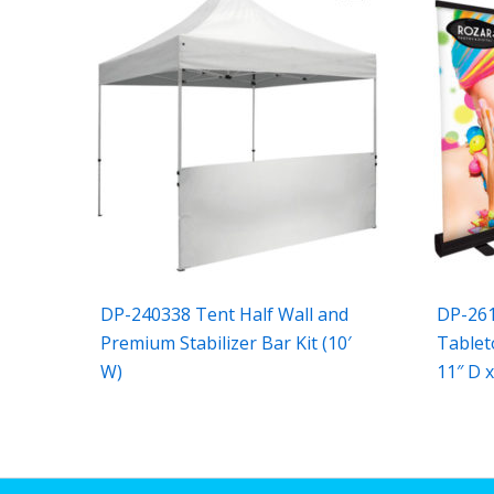
DP-240338 Tent Half Wall and
DP-26
Premium Stabilizer Bar Kit (10′
Tablet
W)
11″ D x