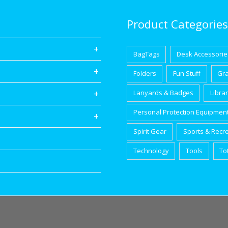
Product Categories
BagTags
Desk Accessorie
Folders
Fun Stuff
Gr
Lanyards & Badges
Libra
Personal Protection Equipmen
Spirit Gear
Sports & Recr
Technology
Tools
To