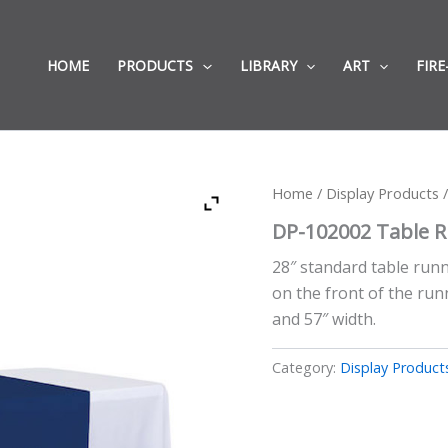
HOME
PRODUCTS
LIBRARY
ART
FIRE
Home
/
Display Products
/
DP-102002 Table 
28″ standard table runne
on the front of the runn
and 57″ width.
Category:
Display Product