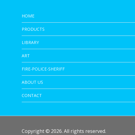
HOME
PRODUCTS
LIBRARY
ART
FIRE-POLICE-SHERIFF
ABOUT US
CONTACT
Copyright © 2026. All rights reserved.