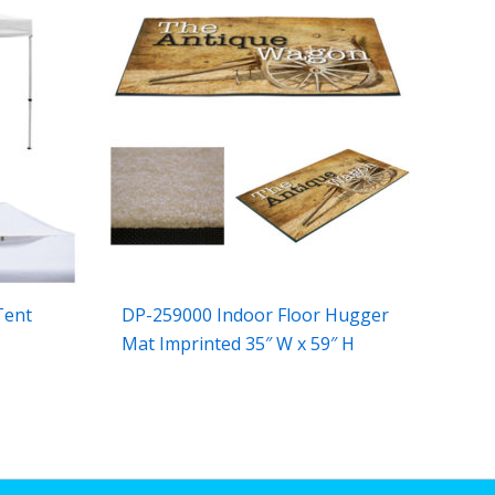
Tent
DP-259000 Indoor Floor Hugger
Mat Imprinted 35″ W x 59″ H