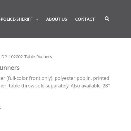
-POLICE-SHERIFF
ABOUT US
CONTACT
 DP-102002 Table Runners
Runners
r (full-color front only), polyester poplin, printed
er, table throw sold separately. Also available: 28″
s