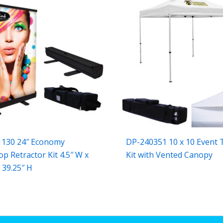
1130 24″ Economy
DP-240351 10 x 10 Event 
op Retractor Kit 4.5″ W x
Kit with Vented Canopy
 39.25″ H