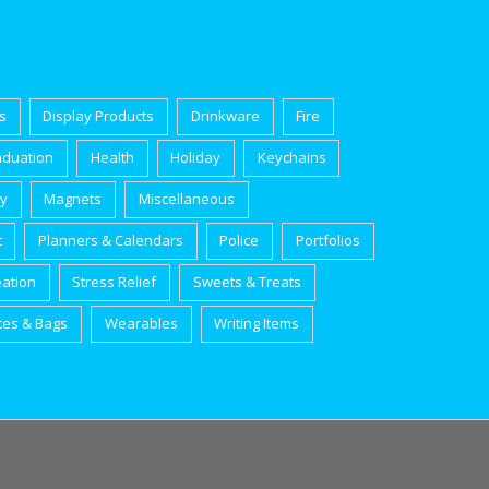
s
Display Products
Drinkware
Fire
aduation
Health
Holiday
Keychains
ry
Magnets
Miscellaneous
t
Planners & Calendars
Police
Portfolios
eation
Stress Relief
Sweets & Treats
tes & Bags
Wearables
Writing Items