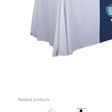
Related products