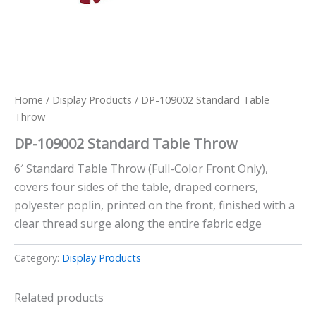
Home
/
Display Products
/ DP-109002 Standard Table
Throw
DP-109002 Standard Table Throw
6′ Standard Table Throw (Full-Color Front Only),
covers four sides of the table, draped corners,
polyester poplin, printed on the front, finished with a
clear thread surge along the entire fabric edge
Category:
Display Products
Related products