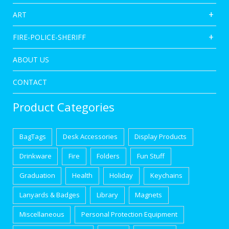
ART
FIRE-POLICE-SHERIFF
ABOUT US
CONTACT
Product Categories
BagTags
Desk Accessories
Display Products
Drinkware
Fire
Folders
Fun Stuff
Graduation
Health
Holiday
Keychains
Lanyards & Badges
Library
Magnets
Miscellaneous
Personal Protection Equipment