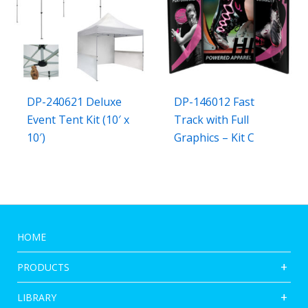
DP-240621 Deluxe
DP-146012 Fast
Event Tent Kit (10′ x
Track with Full
10′)
Graphics – Kit C
HOME
PRODUCTS
LIBRARY