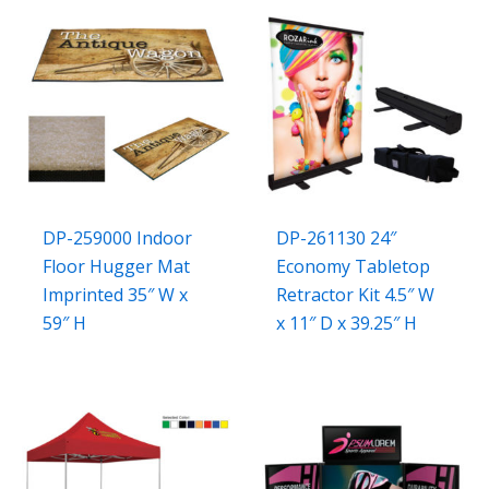
DP-259000 Indoor
DP-261130 24″
Floor Hugger Mat
Economy Tabletop
Imprinted 35″ W x
Retractor Kit 4.5″ W
59″ H
x 11″ D x 39.25″ H