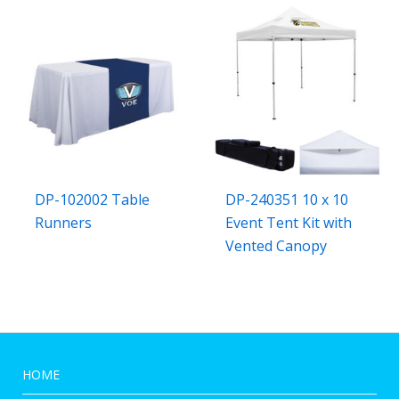
DP-102002 Table
DP-240351 10 x 10
Runners
Event Tent Kit with
Vented Canopy
HOME