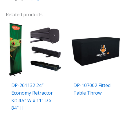
Related products
DP-261132 24″
DP-107002 Fitted
Economy Retractor
Table Throw
Kit 4.5″ W x 11″ D x
84″ H