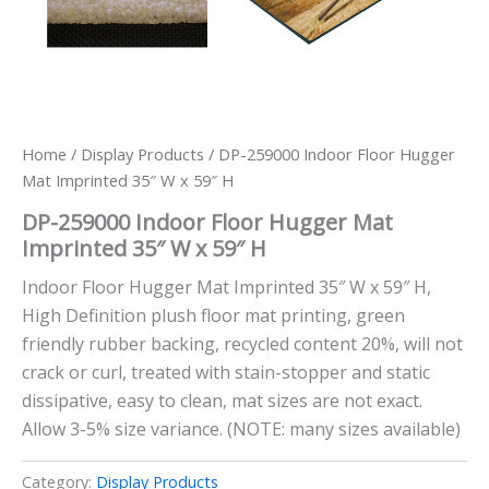
Home
/
Display Products
/ DP-259000 Indoor Floor Hugger
Mat Imprinted 35″ W x 59″ H
DP-259000 Indoor Floor Hugger Mat
Imprinted 35″ W x 59″ H
Indoor Floor Hugger Mat Imprinted 35″ W x 59″ H,
High Definition plush floor mat printing, green
friendly rubber backing, recycled content 20%, will not
crack or curl, treated with stain-stopper and static
dissipative, easy to clean, mat sizes are not exact.
Allow 3-5% size variance. (NOTE: many sizes available)
Category:
Display Products