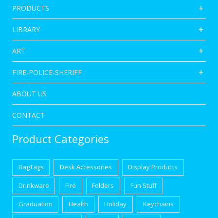
PRODUCTS
LIBRARY
ART
FIRE-POLICE-SHERIFF
ABOUT US
CONTACT
Product Categories
BagTags
Desk Accessories
Display Products
Drinkware
Fire
Folders
Fun Stuff
Graduation
Health
Holiday
Keychains