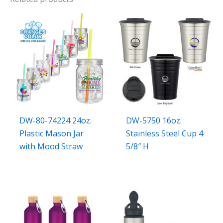
DW-80-74224 24oz.
DW-5750 16oz.
Plastic Mason Jar
Stainless Steel Cup 4
with Mood Straw
5/8″ H