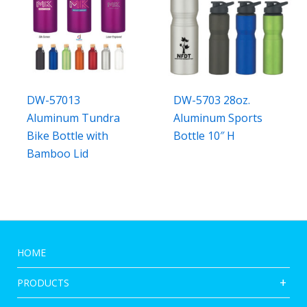
DW-57013
DW-5703 28oz.
Aluminum Tundra
Aluminum Sports
Bike Bottle with
Bottle 10″ H
Bamboo Lid
HOME
PRODUCTS