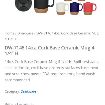
Home
/
Drinkware
/ DW-7146 14oz. Cork Base Ceramic Mug
4 1/4″ H
DW-7146 14oz. Cork Base Ceramic Mug 4
1/4″ H
14oz. Cork Base Ceramic Mug 4 1/4″ H, Spill-resistant,
slide action lid, cork base protects surfaces from heat
and scratches, meets FDA requirements, hand wash
recommended.
Category:
Drinkware
Related products