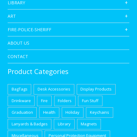
LIBRARY
ART
FIRE-POLICE-SHERIFF
ABOUT US
CONTACT
Product Categories
BagTags
Desk Accessories
Display Products
Drinkware
Fire
Folders
Fun Stuff
Graduation
Health
Holiday
Keychains
Lanyards & Badges
Library
Magnets
Miscellaneous
Personal Protection Equipment