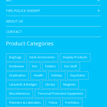
ART
FIRE-POLICE-SHERIFF
ABOUT US
CONTACT
Product Categories
BagTags
Desk Accessories
Display Products
Drinkware
Fire
Folders
Fun Stuff
Graduation
Health
Holiday
Keychains
Lanyards & Badges
Library
Magnets
Miscellaneous
Personal Protection Equipment
Planners & Calendars
Police
Portfolios