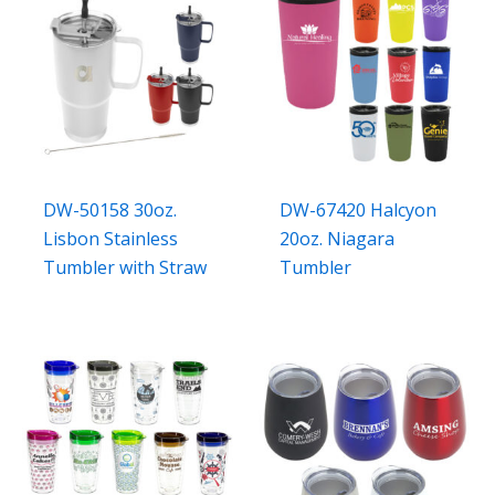
DW-50158 30oz.
DW-67420 Halcyon
Lisbon Stainless
20oz. Niagara
Tumbler with Straw
Tumbler