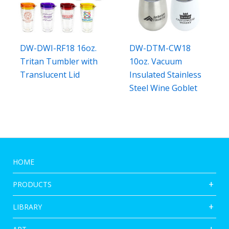
DW-DWI-RF18 16oz.
DW-DTM-CW18
Tritan Tumbler with
10oz. Vacuum
Translucent Lid
Insulated Stainless
Steel Wine Goblet
HOME
PRODUCTS
LIBRARY