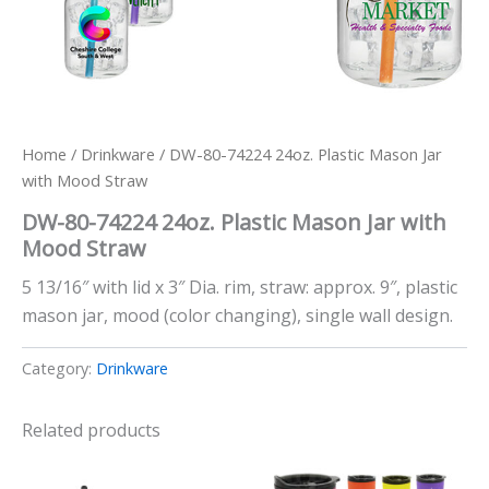
Home
/
Drinkware
/ DW-80-74224 24oz. Plastic Mason Jar
with Mood Straw
DW-80-74224 24oz. Plastic Mason Jar with
Mood Straw
5 13/16″ with lid x 3″ Dia. rim, straw: approx. 9″, plastic
mason jar, mood (color changing), single wall design.
Category:
Drinkware
Related products