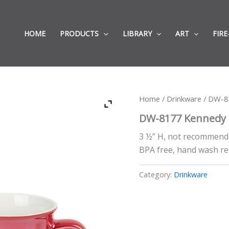
HOME
PRODUCTS
LIBRARY
ART
FIRE
Home
/
Drinkware
/ DW-8
DW-8177 Kennedy
3 ½” H, not recommend
BPA free, hand wash 
Category:
Drinkware