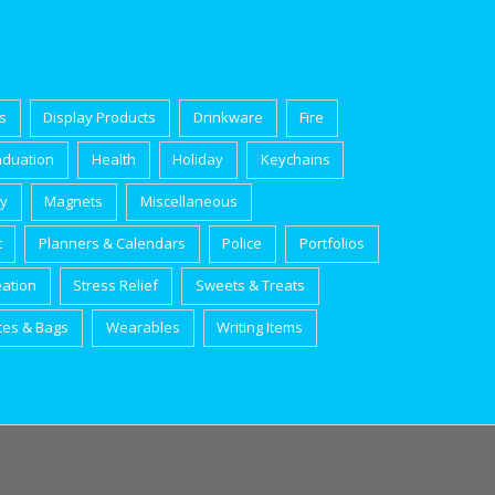
s
Display Products
Drinkware
Fire
aduation
Health
Holiday
Keychains
ry
Magnets
Miscellaneous
t
Planners & Calendars
Police
Portfolios
eation
Stress Relief
Sweets & Treats
tes & Bags
Wearables
Writing Items