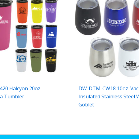
20 Halcyon 20oz.
DW-DTM-CW18 10oz. Va
ra Tumbler
Insulated Stainless Steel 
Goblet