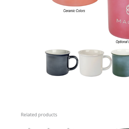
Related products