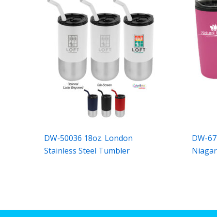
DW-50036 18oz. London
DW-674
Stainless Steel Tumbler
Niaga