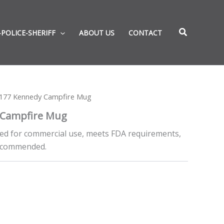
-POLICE-SHERIFF
ABOUT US
CONTACT
177 Kennedy Campfire Mug
 Campfire Mug
ed for commercial use, meets FDA requirements,
recommended.