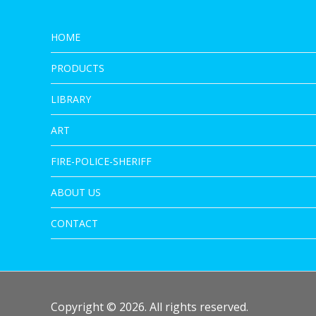
HOME
PRODUCTS
LIBRARY
ART
FIRE-POLICE-SHERIFF
ABOUT US
CONTACT
Copyright © 2026. All rights reserved.