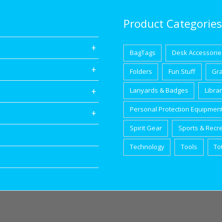
Product Categories
BagTags
Desk Accessorie
Folders
Fun Stuff
Gr
Lanyards & Badges
Libra
Personal Protection Equipmen
Spirit Gear
Sports & Recr
Technology
Tools
To