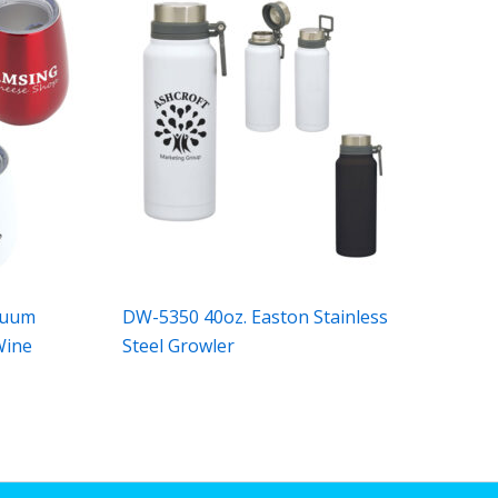
cuum
DW-5350 40oz. Easton Stainless
Wine
Steel Growler