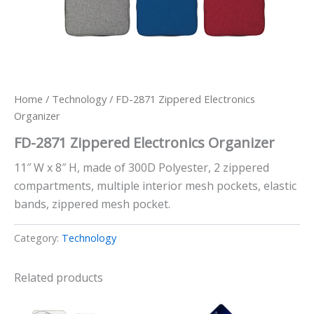
Home
/
Technology
/ FD-2871 Zippered Electronics
Organizer
FD-2871 Zippered Electronics Organizer
11″ W x 8″ H, made of 300D Polyester, 2 zippered
compartments, multiple interior mesh pockets, elastic
bands, zippered mesh pocket.
Category:
Technology
Related products