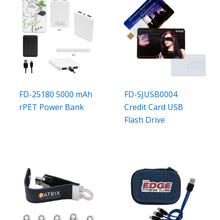
FD-25180 5000 mAh
FD-SJUSB0004
rPET Power Bank
Credit Card USB
Flash Drive