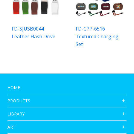
FD-SJUSB0044
FD-CPP-6516
Leather Flash Drive
Textured Charging
Set
HOME
PRODUCTS
LIBRARY
ART