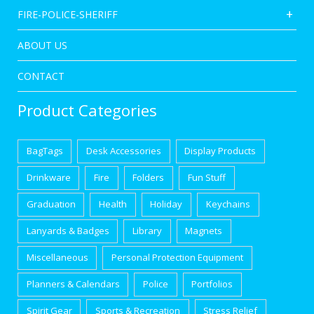
FIRE-POLICE-SHERIFF
ABOUT US
CONTACT
Product Categories
BagTags
Desk Accessories
Display Products
Drinkware
Fire
Folders
Fun Stuff
Graduation
Health
Holiday
Keychains
Lanyards & Badges
Library
Magnets
Miscellaneous
Personal Protection Equipment
Planners & Calendars
Police
Portfolios
Spirit Gear
Sports & Recreation
Stress Relief