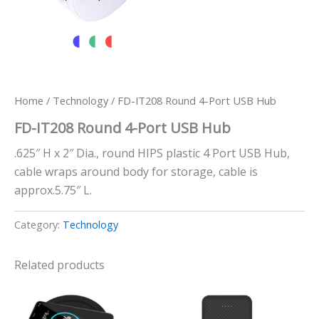
Home
/
Technology
/ FD-IT208 Round 4-Port USB Hub
FD-IT208 Round 4-Port USB Hub
.625″ H x 2″ Dia., round HIPS plastic 4 Port USB Hub,
cable wraps around body for storage, cable is
approx.5.75″ L.
Category:
Technology
Related products