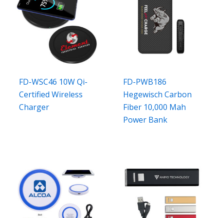
FD-WSC46 10W Qi-
FD-PWB186
Certified Wireless
Hegewisch Carbon
Charger
Fiber 10,000 Mah
Power Bank