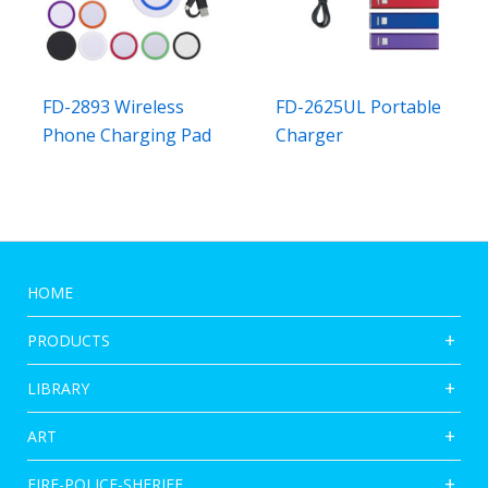
FD-2893 Wireless
FD-2625UL Portable
Phone Charging Pad
Charger
HOME
PRODUCTS
LIBRARY
ART
FIRE-POLICE-SHERIFF