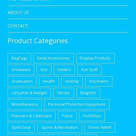
ABOUT US
CONTACT
Product Categories
BagTags
Desk Accessories
Display Products
Drinkware
Fire
Folders
Fun Stuff
Graduation
Health
Holiday
Keychains
Lanyards & Badges
Library
Magnets
Miscellaneous
Personal Protection Equipment
Planners & Calendars
Police
Portfolios
Spirit Gear
Sports & Recreation
Stress Relief