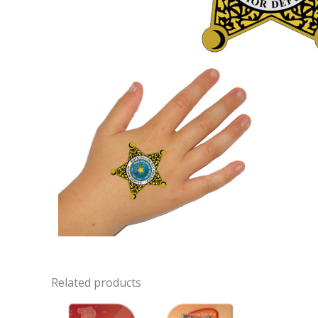
Related products