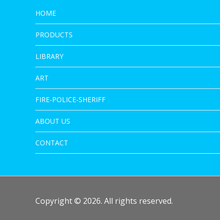
HOME
PRODUCTS
LIBRARY
ART
FIRE-POLICE-SHERIFF
ABOUT US
CONTACT
Copyright © 2026. All rights reserved.