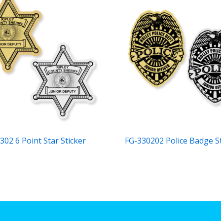
302 6 Point Star Sticker
FG-330202 Police Badge S