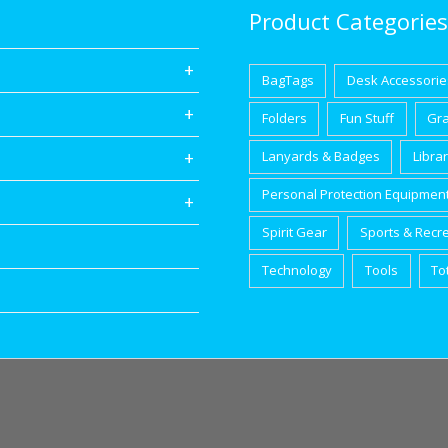
Product Categories
BagTags
Desk Accessorie
Folders
Fun Stuff
Gr
Lanyards & Badges
Libra
Personal Protection Equipmen
Spirit Gear
Sports & Recr
Technology
Tools
To