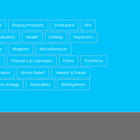
s
Display Products
Drinkware
Fire
aduation
Health
Holiday
Keychains
ry
Magnets
Miscellaneous
t
Planners & Calendars
Police
Portfolios
eation
Stress Relief
Sweets & Treats
tes & Bags
Wearables
Writing Items