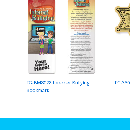
FG-BM8028 Internet Bullying
FG-330
Bookmark