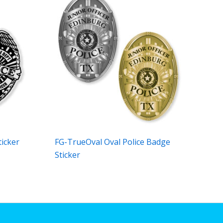
ticker
FG-TrueOval Oval Police Badge
Sticker