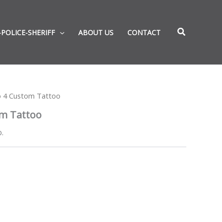
-POLICE-SHERIFF
ABOUT US
CONTACT
o 4 Custom Tattoo
om Tattoo
.