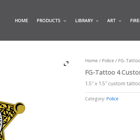
HOME
PRODUCTS
LIBRARY
ART
FIRE
Home
/
Police
/ FG-Tatto
FG-Tattoo 4 Cust
1.5″ x 1.5″ custom tattoo
Category:
Police