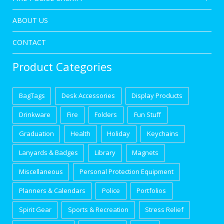
ABOUT US
CONTACT
Product Categories
BagTags
Desk Accessories
Display Products
Drinkware
Fire
Folders
Fun Stuff
Graduation
Health
Holiday
Keychains
Lanyards & Badges
Library
Magnets
Miscellaneous
Personal Protection Equipment
Planners & Calendars
Police
Portfolios
Spirit Gear
Sports & Recreation
Stress Relief