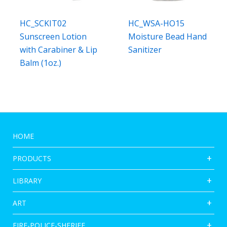
HC_SCKIT02
HC_WSA-HO15
Sunscreen Lotion
Moisture Bead Hand
with Carabiner & Lip
Sanitizer
Balm (1oz.)
HOME
PRODUCTS
LIBRARY
ART
FIRE-POLICE-SHERIFF