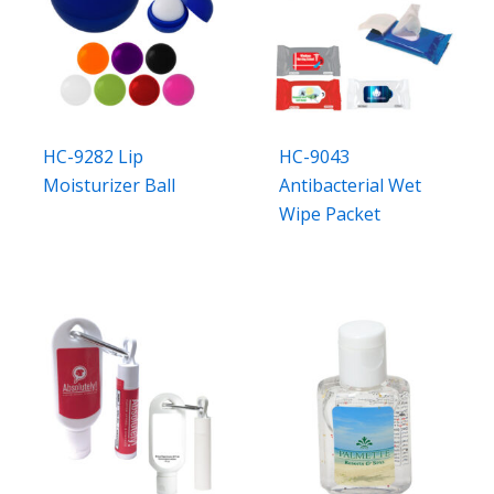
HC-9282 Lip
HC-9043
Moisturizer Ball
Antibacterial Wet
Wipe Packet