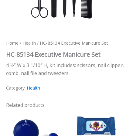
Home
/
Health
/ HC-85134 Executive Manicure Set
HC-85134 Executive Manicure Set
4 ½” W x 3 1/10″ H, kit includes: scissors, nail clipper,
comb, nail file and tweezers.
Category:
Health
Related products