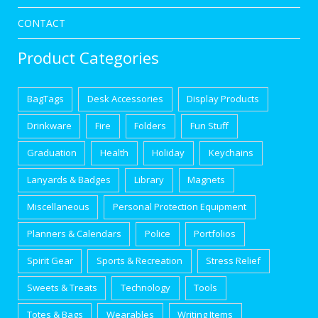
CONTACT
Product Categories
BagTags
Desk Accessories
Display Products
Drinkware
Fire
Folders
Fun Stuff
Graduation
Health
Holiday
Keychains
Lanyards & Badges
Library
Magnets
Miscellaneous
Personal Protection Equipment
Planners & Calendars
Police
Portfolios
Spirit Gear
Sports & Recreation
Stress Relief
Sweets & Treats
Technology
Tools
Totes & Bags
Wearables
Writing Items