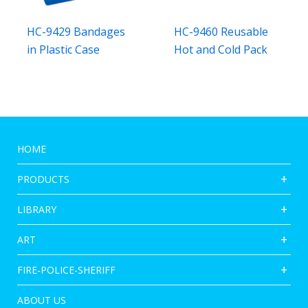
HC-9429 Bandages
HC-9460 Reusable
in Plastic Case
Hot and Cold Pack
HOME
PRODUCTS
LIBRARY
ART
FIRE-POLICE-SHERIFF
ABOUT US