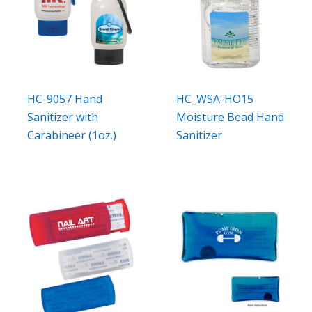
HC-9057 Hand
HC_WSA-HO15
Sanitizer with
Moisture Bead Hand
Carabineer (1oz.)
Sanitizer