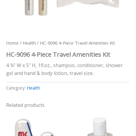
Home
/
Health
/ HC-9096 4-Piece Travel Amenities Kit
HC-9096 4-Piece Travel Amenities Kit
4 ¼” W x 5″ H, 1fl.oz., shampoo, conditioner, shower
gel and hand & body lotion, travel size.
Category:
Health
Related products