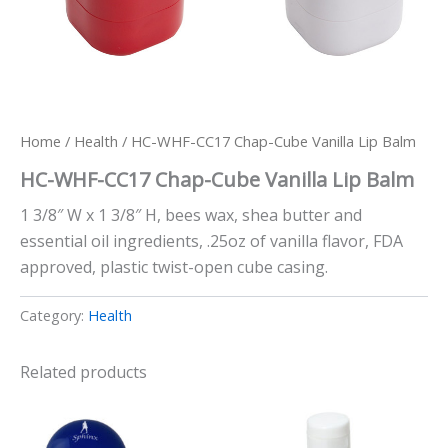
Home
/
Health
/ HC-WHF-CC17 Chap-Cube Vanilla Lip Balm
HC-WHF-CC17 Chap-Cube Vanilla Lip Balm
1 3/8″ W x 1 3/8″ H, bees wax, shea butter and
essential oil ingredients, .25oz of vanilla flavor, FDA
approved, plastic twist-open cube casing.
Category:
Health
Related products