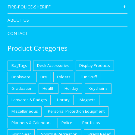
FIRE-POLICE-SHERIFF
ABOUT US
CONTACT
Product Categories
BagTags
Desk Accessories
Display Products
Drinkware
Fire
Folders
Fun Stuff
Graduation
Health
Holiday
Keychains
Lanyards & Badges
Library
Magnets
Miscellaneous
Personal Protection Equipment
Planners & Calendars
Police
Portfolios
Spirit Gear
Sports & Recreation
Stress Relief