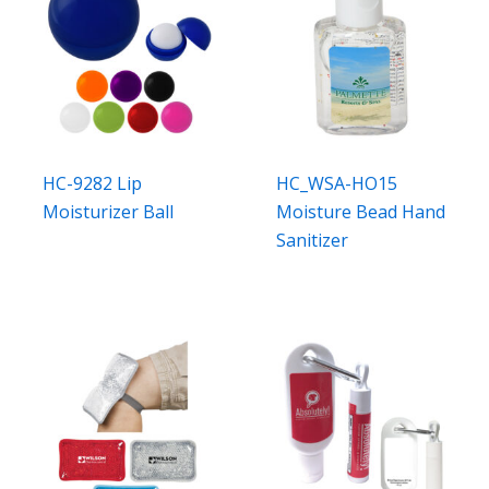
HC-9282 Lip
HC_WSA-HO15
Moisturizer Ball
Moisture Bead Hand
Sanitizer