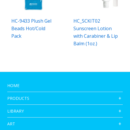
HC-9433 Plush Gel
HC_SCKIT02
Beads Hot/Cold
Sunscreen Lotion
Pack
with Carabiner & Lip
Balm (1oz.)
HOME
PRODUCTS
LIBRARY
ART