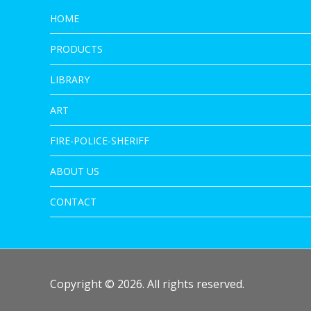
HOME
PRODUCTS
LIBRARY
ART
FIRE-POLICE-SHERIFF
ABOUT US
CONTACT
Copyright © 2026. All rights reserved.