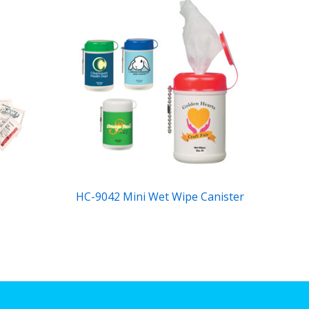
HC-9042 Mini Wet Wipe Canister