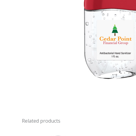
Related products