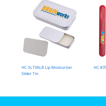
HC-SLT06LB Lip Moisturizer
HC-8703
Slider Tin