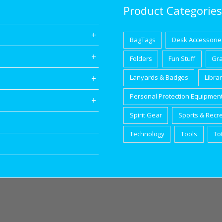
Product Categories
BagTags
Desk Accessorie
Folders
Fun Stuff
Gr
Lanyards & Badges
Libra
Personal Protection Equipmen
Spirit Gear
Sports & Recr
Technology
Tools
To