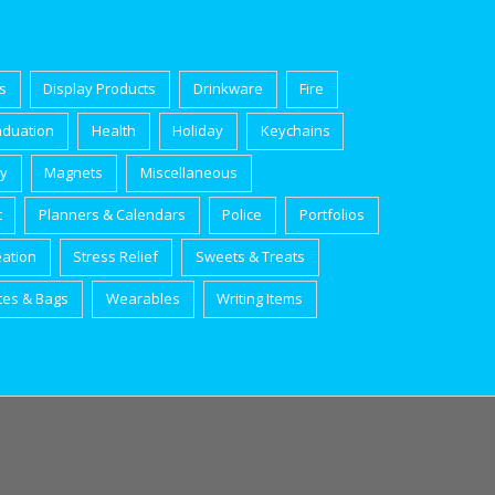
s
Display Products
Drinkware
Fire
aduation
Health
Holiday
Keychains
ry
Magnets
Miscellaneous
t
Planners & Calendars
Police
Portfolios
eation
Stress Relief
Sweets & Treats
tes & Bags
Wearables
Writing Items