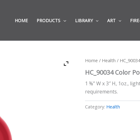
HOME
PRODUCTS
LIBRARY
ART
FIRE
Home
/
Health
/ HC_90034
HC_90034 Color Po
1 ⅜” W x 3″ H, 1oz., lig
requirements.
Category:
Health