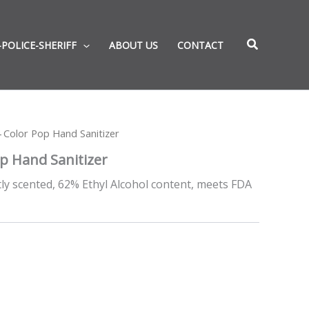
-POLICE-SHERIFF
ABOUT US
CONTACT
 Color Pop Hand Sanitizer
p Hand Sanitizer
htly scented, 62% Ethyl Alcohol content, meets FDA