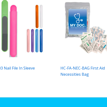
 Nail File In Sleeve
HC-FA-NEC-BAG First Aid
Necessities Bag